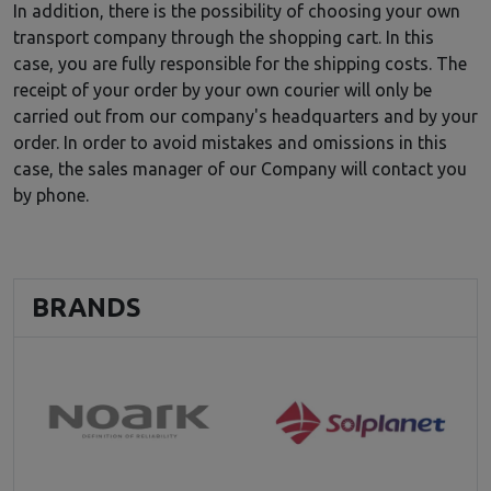
In addition, there is the possibility of choosing your own
transport company through the shopping cart. In this
case, you are fully responsible for the shipping costs. The
receipt of your order by your own courier will only be
carried out from our company's headquarters and by your
order. In order to avoid mistakes and omissions in this
case, the sales manager of our Company will contact you
by phone.
BRANDS