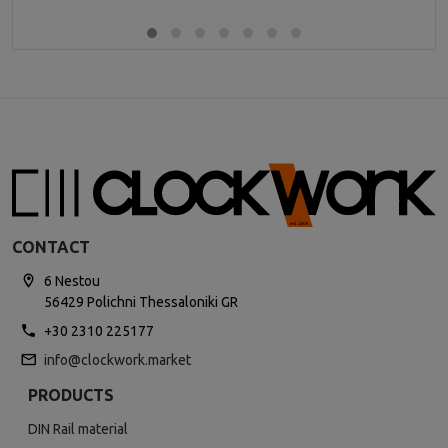
CONTACT
6 Nestou
56429 Polichni Thessaloniki GR
+30 2310 225177
info@clockwork.market
PRODUCTS
DIN Rail material