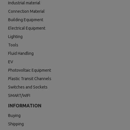
Industrial material
Connection Material
Building Equipment
Electrical Equipment
Lighting
Tools
Fluid Handling
EV
Photovoltaic Equipment
Plastic Transit Channels
Switches and Sockets
SMART/WIFI
INFORMATION
Buying
Shipping