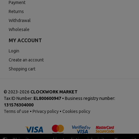
Payment
Returns
Withdrawal
Wholesale
MY ACCOUNT
Login
Create an account
Shopping cart
©
2023-2026
CLOCKWORK MARKET
Tax ID Number:
EL800600947
• Business registry number:
131576304000
Terms of use
•
Privacy policy
•
Cookies policy