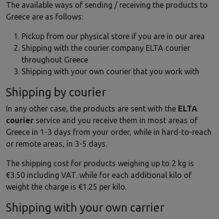
The available ways of sending / receiving the products to
Greece are as follows:
Pickup from our physical store if you are in our area
Shipping with the courier company ELTA courier
throughout Greece
Shipping with your own courier that you work with
Shipping by courier
In any other case, the products are sent with the
ELTA
courier
service and you receive them in most areas of
Greece in 1-3 days from your order, while in hard-to-reach
or remote areas, in 3-5 days.
The shipping cost for products weighing up to 2 kg is
€3.50 including VAT. while for each additional kilo of
weight the charge is €1.25 per kilo.
Shipping with your own carrier