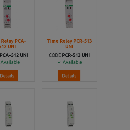
 Relay PCA-
Time Relay PCR-513
512 UNI
UNI
PCA-512 UNI
CODE
PCR-513 UNI
Available
Available
Details
Details