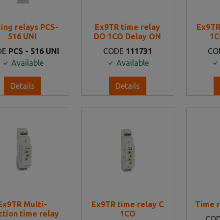
ing relays PCS-
Ex9TR time relay
Ex9TR
516 UNI
DO 1CO Delay ON
1C
DE
PCS - 516 UNI
CODE
111731
CO
Available
Available
Details
Details
Ex9TR Multi-
Ex9TR time relay C
Time r
ction time relay
1CO
CO