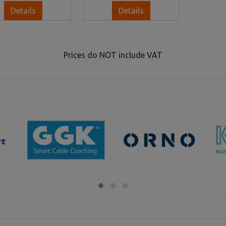
Details
Details
Prices do NOT include VAT