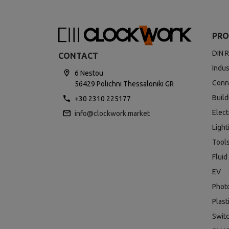
PRO
DIN R
CONTACT
Indus
6 Nestou
Conn
56429 Polichni Thessaloniki GR
Buil
+30 2310 225177
Elect
info@clockwork.market
Light
Tool
Fluid
EV
Phot
Plast
Swit