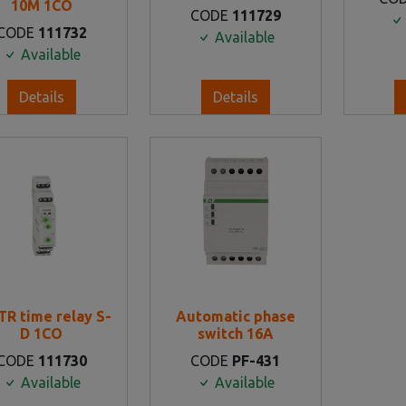
10M 1CO
CODE
111729
CODE
111732
Available
Available
Details
Details
TR time relay S-
Automatic phase
D 1CO
switch 16Α
CODE
111730
CODE
PF-431
Available
Available