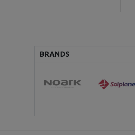
BRANDS