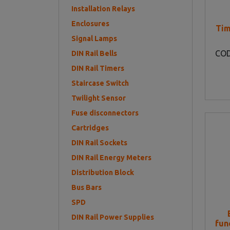
Installation Relays
Enclosures
Tim
Signal Lamps
CO
DIN Rail Bells
DIN Rail Timers
Staircase Switch
Twilight Sensor
Fuse disconnectors
Cartridges
DIN Rail Sockets
DIN Rail Energy Meters
Distribution Block
Bus Bars
SPD
DIN Rail Power Supplies
fun