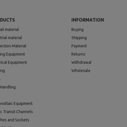
DUCTS
INFORMATION
ail material
Buying
trial material
Shipping
ection Material
Payment
ding Equipment
Returns
rical Equipment
Withdrawal
ing
Wholesale
s
 Handling
ovoltaic Equipment
ic Transit Channels
ches and Sockets