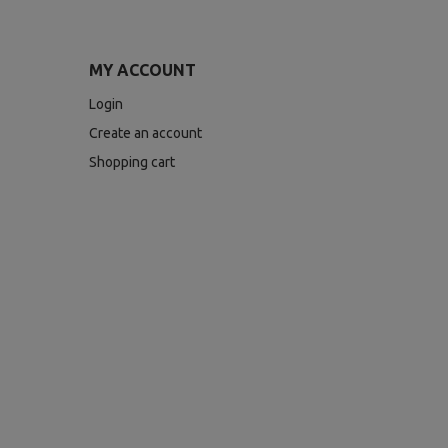
MY ACCOUNT
Login
Create an account
Shopping cart