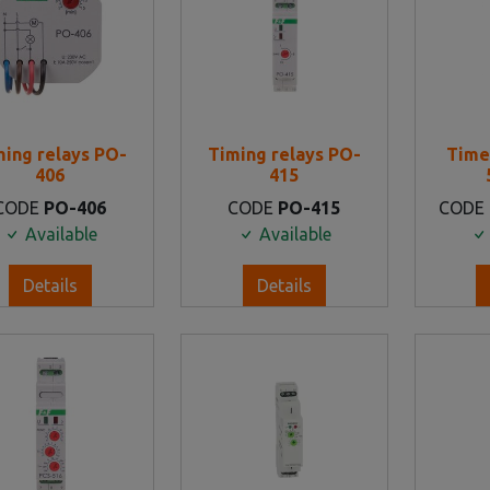
ming relays PO-
Timing relays PO-
Time
406
415
CODE
PO-406
CODE
PO-415
CODE
Available
Available
Details
Details