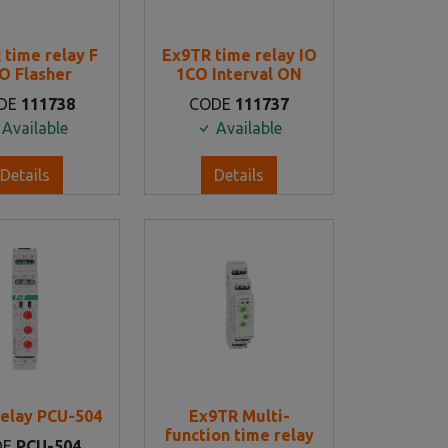
 time relay F
Ex9TR time relay IO
O Flasher
1CO Interval ON
DE
111738
CODE
111737
Available
Available
Details
Details
elay PCU-504
Ex9TR Multi-
function time relay
DE
PCU-504