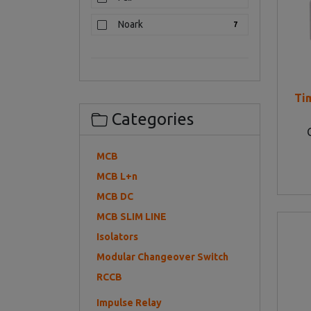
Noark
7
Ti
Categories
MCB
MCB L+n
MCB DC
MCB SLIM LINE
Isolators
Modular Changeover Switch
RCCB
Impulse Relay