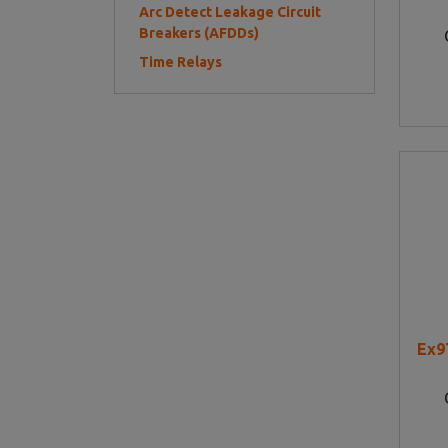
Arc Detect Leakage Circuit
Breakers (AFDDs)
Time Relays
Ex9