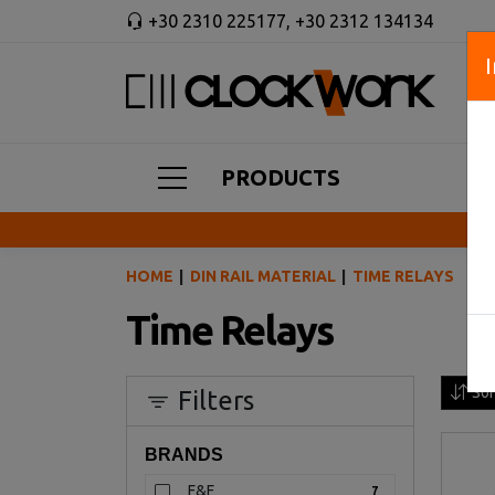
+30 2310 225177
,
+30 2312 134134
PRODUCTS
HOME
DIN RAIL MATERIAL
TIME RELAYS
Time Relays
Sor
Filters
BRANDS
F&F
7