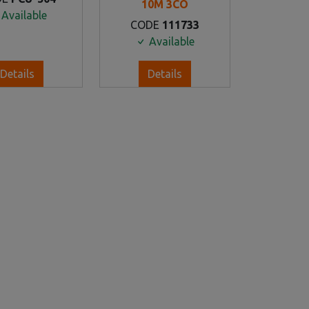
10M 3CO
Available
CODE
111733
Available
Details
Details