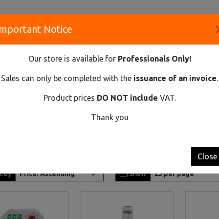
Important Notice
S
Our store is available for
Professionals Only!
CO
Sales can only be completed with the
issuance of an invoice
.
Product prices
DO NOT include
VAT.
Innovative Solutions and Components Supplier
Thank you
Close
t by
Show