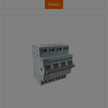
Details