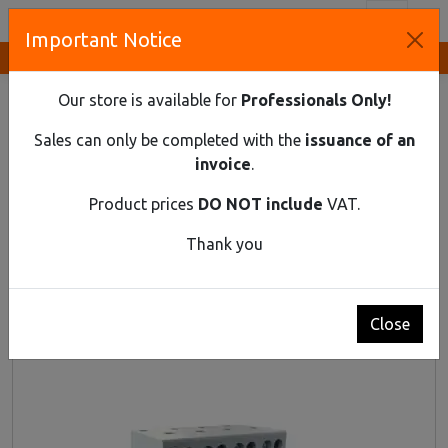
Toggl
Important Notice
Innovative Solutions and Components Supplier
HOME
DIN RAIL MATERIAL
MODULAR CHANGEOVER SWITCH
Our store is available for
Professionals Only!
Modular Changeover Switch
Sales can only be completed with the
issuance of an
invoice
.
Product prices
DO NOT include
VAT.
Thank you
Close