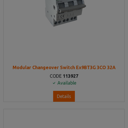
Modular Changeover Switch Ex9BT3G 3CO 32A
CODE
113927
Available
Details