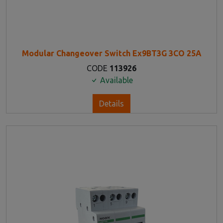
Modular Changeover Switch Ex9BT3G 3CO 25A
CODE
113926
Available
Details