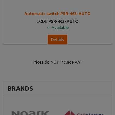
Automatic switch PSR-463-AUTO
CODE
PSR-463-AUTO
Available
Details
Prices do NOT include VAT
BRANDS