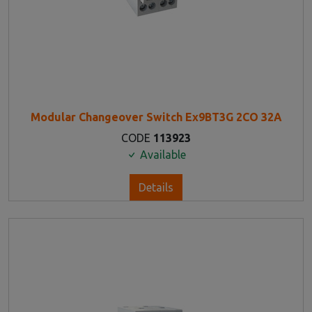
Modular Changeover Switch Ex9BT3G 2CO 32A
CODE
113923
Available
Details