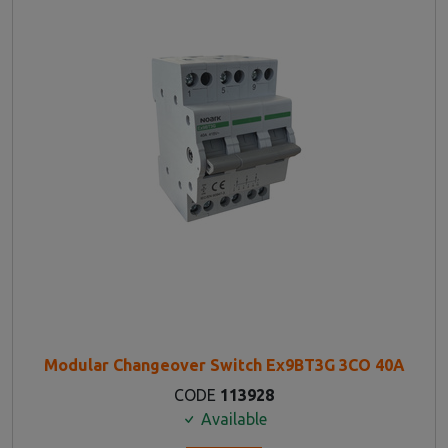
Modular Changeover Switch Ex9BT3G 3CO 40A
CODE
113928
Available