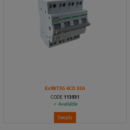
Ex9BT3G 4CO 32A
CODE
113931
Available
Details