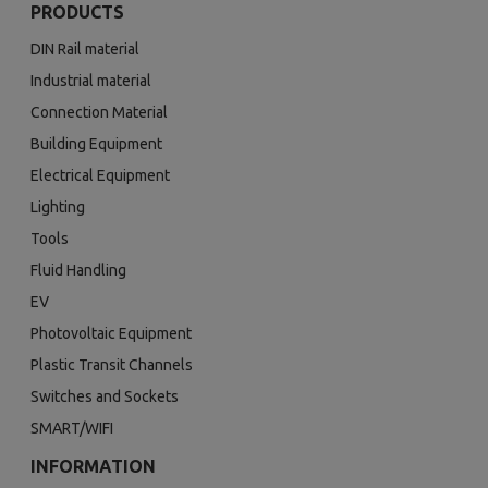
PRODUCTS
DIN Rail material
Industrial material
Connection Material
Building Equipment
Electrical Equipment
Lighting
Tools
Fluid Handling
EV
Photovoltaic Equipment
Plastic Transit Channels
Switches and Sockets
SMART/WIFI
INFORMATION