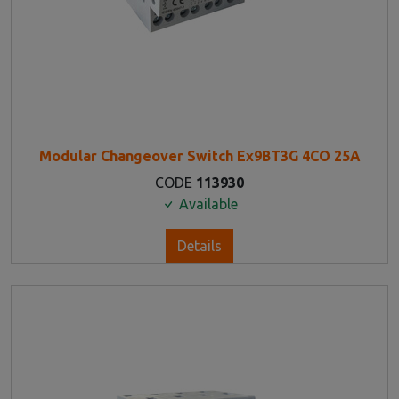
Modular Changeover Switch Ex9BT3G 4CO 25A
CODE
113930
Available
Details