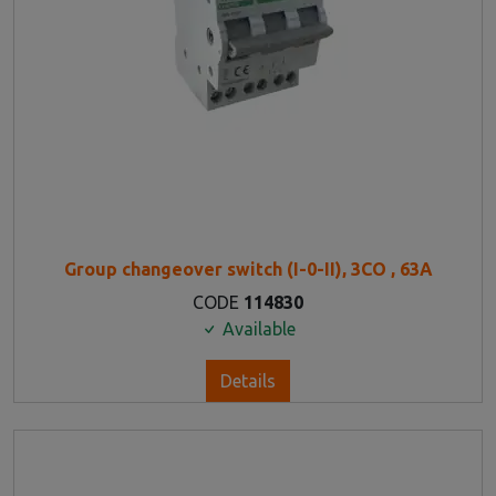
Group changeover switch (I-0-II), 3CO , 63A
CODE
114830
Available
Details