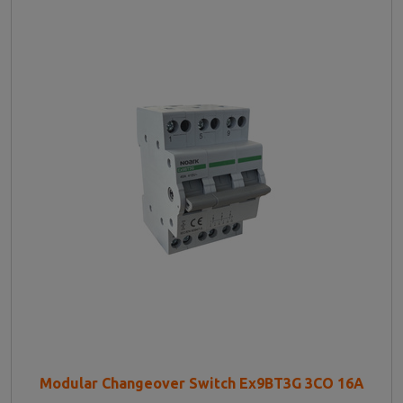
Modular Changeover Switch Ex9BT3G 3CO 16A