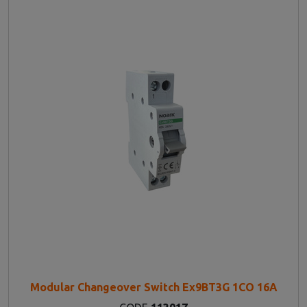
Modular Changeover Switch Ex9BT3G 1CO 16A