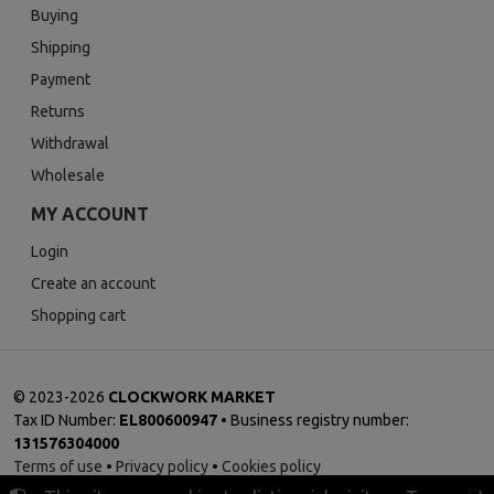
Buying
Shipping
Payment
Returns
Withdrawal
Wholesale
MY ACCOUNT
Login
Create an account
Shopping cart
©
2023-2026
CLOCKWORK MARKET
Tax ID Number:
EL800600947
• Business registry number:
131576304000
Terms of use
•
Privacy policy
•
Cookies policy