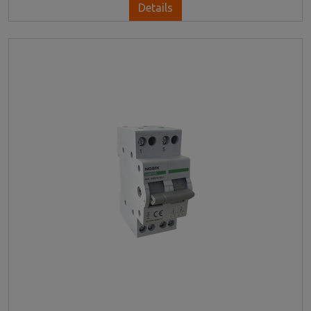
Details