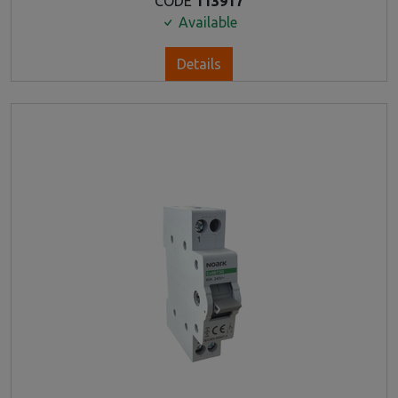
CODE
113917
Available
Details