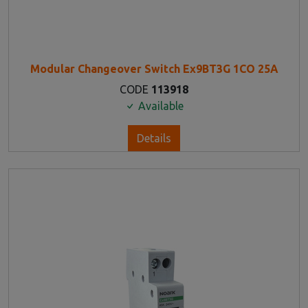
Modular Changeover Switch Ex9BT3G 1CO 25A
CODE
113918
Available
Details