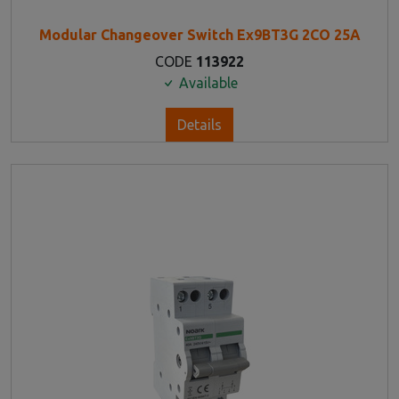
Modular Changeover Switch Ex9BT3G 2CO 25A
CODE
113922
Available
Details