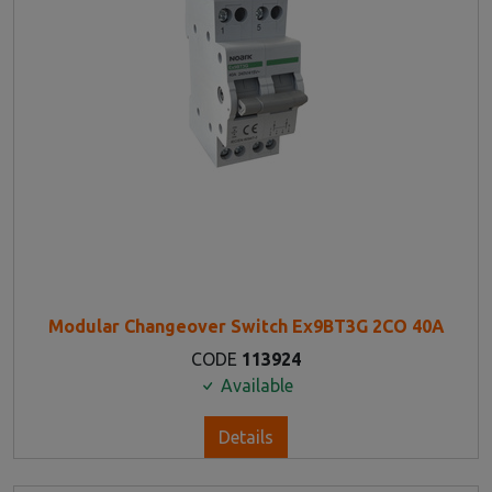
Modular Changeover Switch Ex9BT3G 2CO 40A
CODE
113924
Available
Details