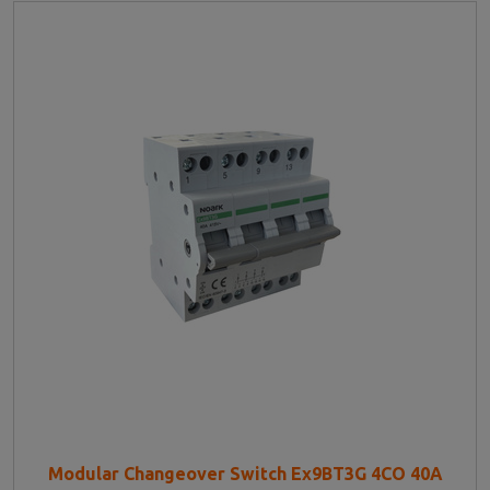
Modular Changeover Switch Ex9BT3G 4CO 40A