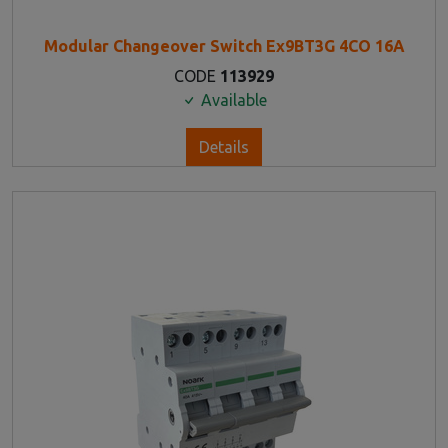
Modular Changeover Switch Ex9BT3G 4CO 16A
CODE
113929
Available
Details