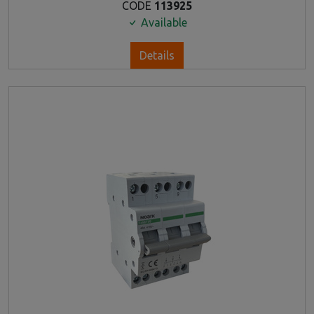
CODE
113925
Available
Details