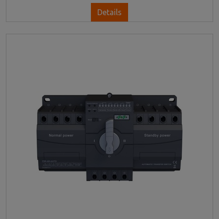
Details