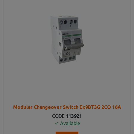
Modular Changeover Switch Ex9BT3G 2CO 16A
CODE
113921
Available