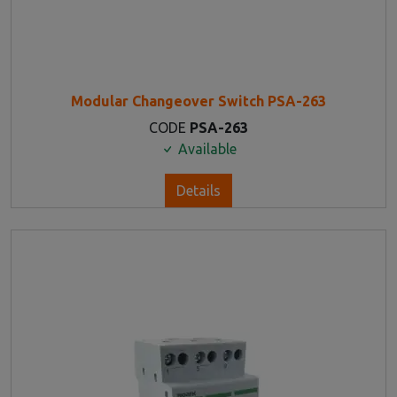
Modular Changeover Switch PSA-263
CODE
PSA-263
Available
Details