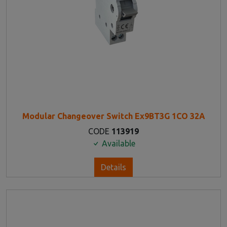
Modular Changeover Switch Ex9BT3G 1CO 32A
CODE
113919
Available
Details