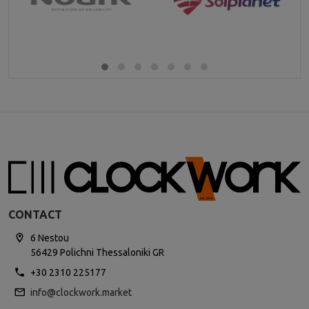
CONTACT
6 Nestou
56429 Polichni Thessaloniki GR
+30 2310 225177
info@clockwork.market