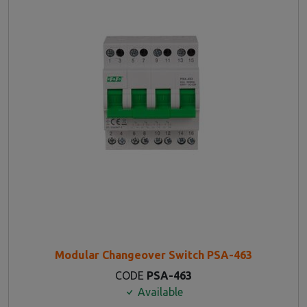
Modular Changeover Switch PSA-463
CODE
PSA-463
Available