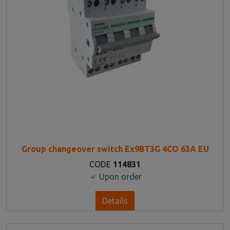
Group changeover switch Ex9BT3G 4CO 63A EU
CODE
114831
Upon order
Details