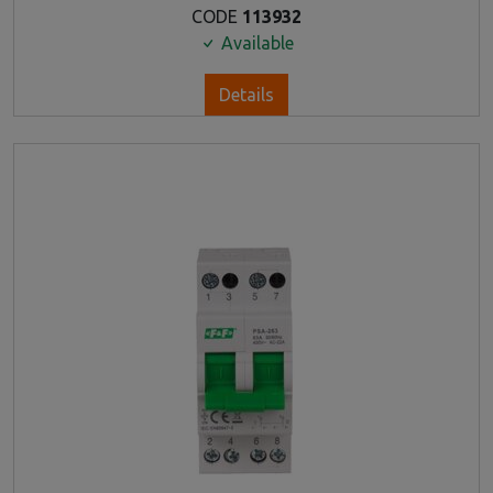
CODE
113932
Available
Details