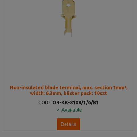
Non-insulated blade terminal, max. section 1mm²,
width: 6.3mm, blister pack: 10szt
CODE
OR-KK-8108/1/6/B1
Available
Details