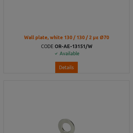
Wall plate, white 130 / 130 / 2 με Ø70
CODE
OR-AE-13151/W
Available
Details