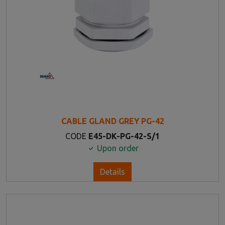
CABLE GLAND GREY PG-42
CODE
E45-DK-PG-42-S/1
Upon order
Details