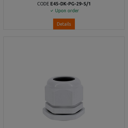
CODE
E45-DK-PG-29-S/1
Upon order
Details