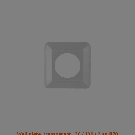
Wall plate, transparent 130 / 130 / 2 με Ø70