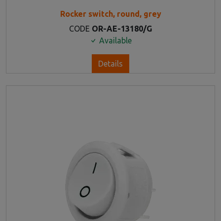
Rocker switch, round, grey
CODE
OR-AE-13180/G
Available
Details