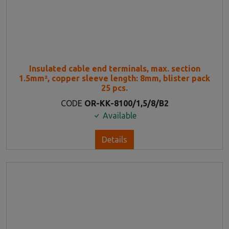
Insulated cable end terminals, max. section
1.5mm², copper sleeve length: 8mm, blister pack
25 pcs.
CODE
OR-KK-8100/1,5/8/B2
Available
Details