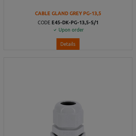
CABLE GLAND GREY PG-13,5
CODE
E45-DK-PG-13,5-S/1
Upon order
Details