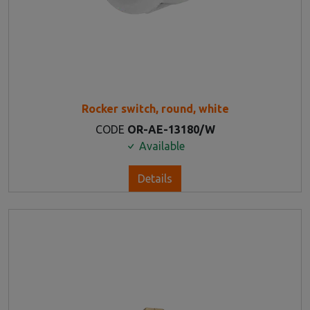
Rocker switch, round, white
CODE
OR-AE-13180/W
Available
Details