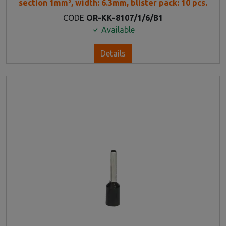
section 1mm², width: 6.3mm, blister pack: 10 pcs.
CODE
OR-KK-8107/1/6/B1
Available
Details