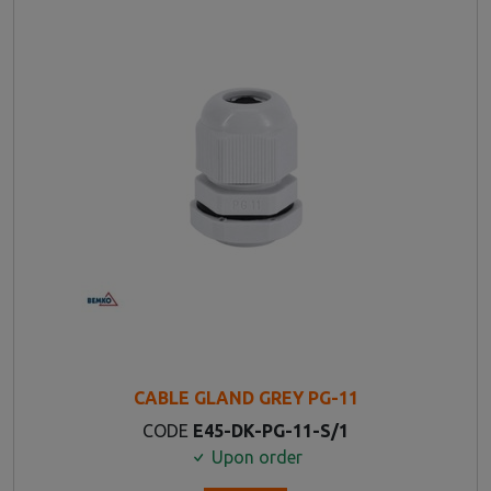
CABLE GLAND GREY PG-11
CODE
E45-DK-PG-11-S/1
Upon order