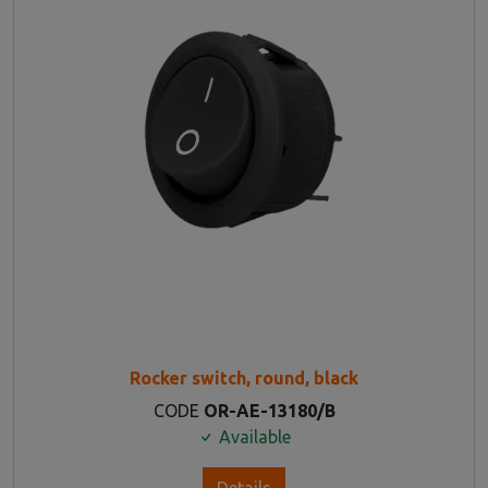
Rocker switch, round, black
CODE
OR-AE-13180/B
Available
Details