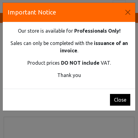
Toggl
Important Notice
Innovative Solutions and Components Supplier
HOME
ELECTRICAL EQUIPMENT
Our store is available for
Professionals Only!
Electrical Equipment
Sales can only be completed with the
issuance of an
invoice
.
Product prices
DO NOT include
VAT.
Thank you
1
2
3
4
5
Close
Products 1 - 24 of 416