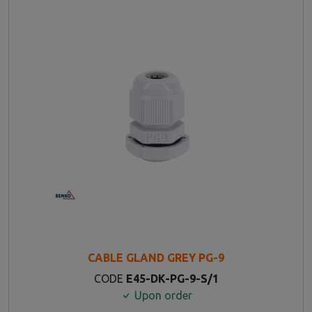
CABLE GLAND GREY PG-9
CODE
E45-DK-PG-9-S/1
Upon order