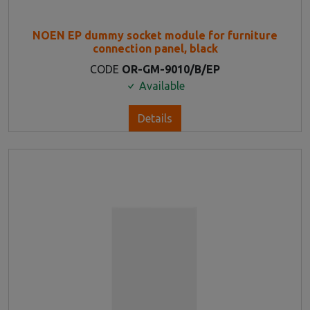
NOEN EP dummy socket module for furniture
connection panel, black
CODE
OR-GM-9010/B/EP
Available
Details