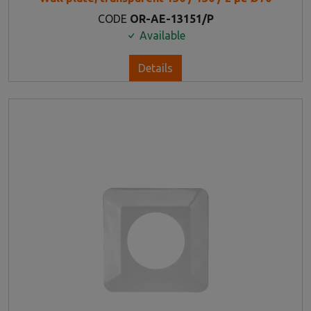
CODE
OR-AE-13151/P
Available
Details