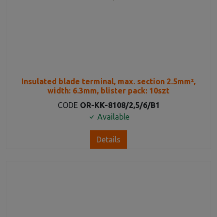
Insulated blade terminal, max. section 2.5mm²,
width: 6.3mm, blister pack: 10szt
CODE
OR-KK-8108/2,5/6/B1
Available
Details