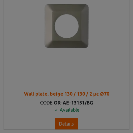
Wall plate, beige 130 / 130 / 2 με Ø70
CODE
OR-AE-13151/BG
Available
Details