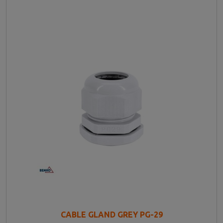
CABLE GLAND GREY PG-29