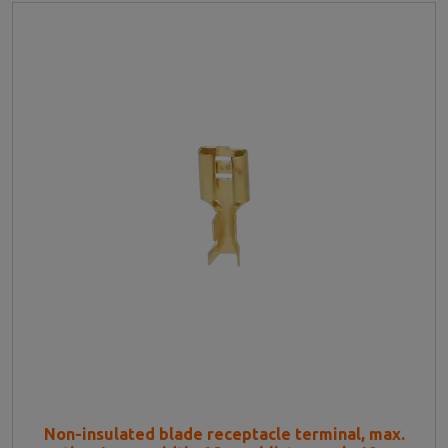
Non-insulated blade receptacle terminal, max.