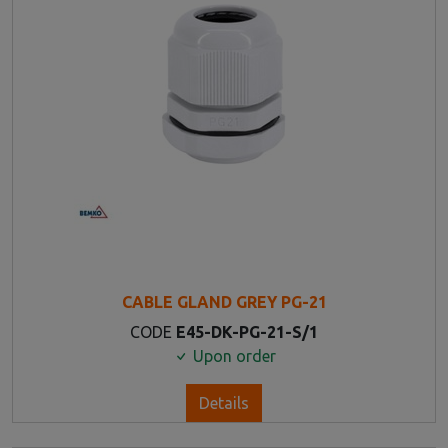
CABLE GLAND GREY PG-21
CODE
E45-DK-PG-21-S/1
Upon order
Details