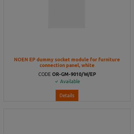
NOEN EP dummy socket module for furniture
connection panel, white
CODE
OR-GM-9010/W/EP
Available
Details