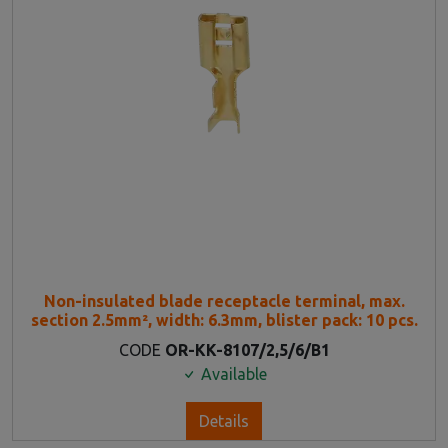
Non-insulated blade receptacle terminal, max.
section 2.5mm², width: 6.3mm, blister pack: 10 pcs.
CODE
OR-KK-8107/2,5/6/B1
Available
Details