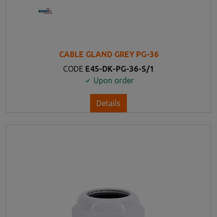
CABLE GLAND GREY PG-36
CODE
E45-DK-PG-36-S/1
Upon order
Details