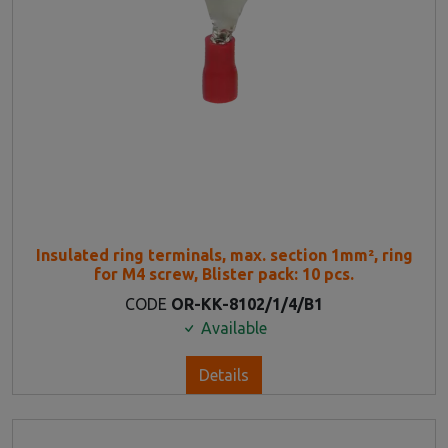
Insulated ring terminals, max. section 1mm², ring
for M4 screw, Blister pack: 10 pcs.
CODE
OR-KK-8102/1/4/B1
Available
Details