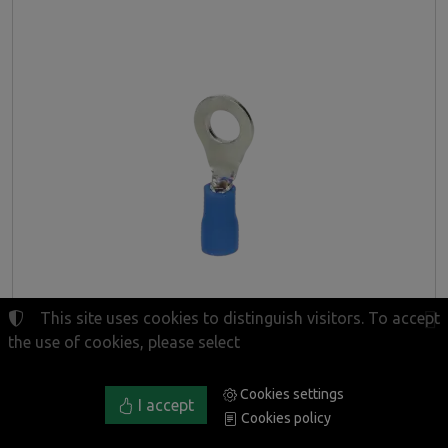
This site uses cookies to distinguish visitors. To accept
the use of cookies, please select
Cookies settings
Insulated ring terminals, max. section 2.5mm², ring
I accept
Cookies policy
for M4 screw, blister pack: 10 pcs.