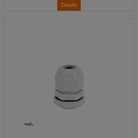
Details