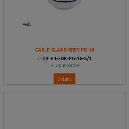
CABLE GLAND GREY PG-16
CODE
E45-DK-PG-16-S/1
Upon order
Details