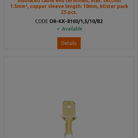
Insulated cable end terminals, max. section
1.5mm², copper sleeve length: 10mm, blister pack
25 pcs.
CODE
OR-KK-8100/1,5/10/B2
Available
Details