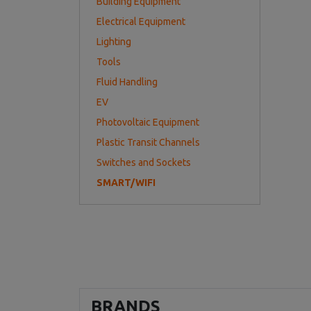
Building Equipment
Electrical Equipment
Lighting
Tools
Fluid Handling
EV
Photovoltaic Equipment
Plastic Transit Channels
Switches and Sockets
SMART/WIFI
BRANDS