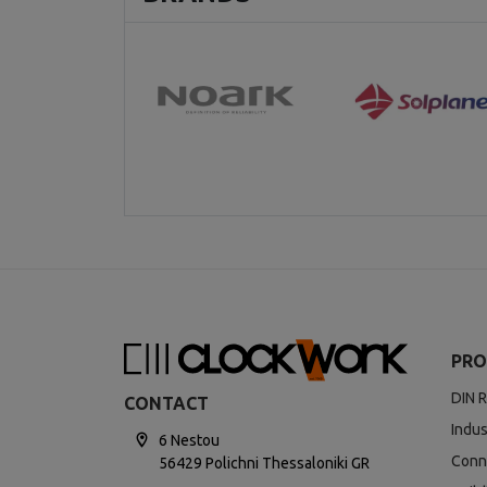
PRO
DIN R
CONTACT
Indus
6 Nestou
Conn
56429 Polichni Thessaloniki GR