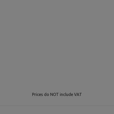
Prices do NOT include VAT