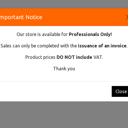
Important Notice
S
Our store is available for
Professionals Only!
CO
Sales can only be completed with the
issuance of an invoice
.
Product prices
DO NOT include
VAT.
Innovative Solutions and Components Supplier
Thank you
t by
Show
Close