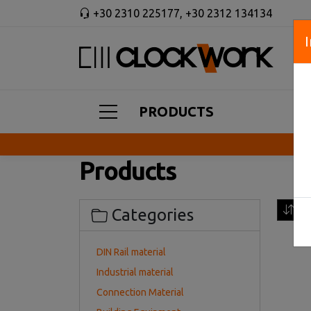
+30 2310 225177
,
+30 2312 134134
PRODUCTS
Products
Sor
Categories
DIN Rail material
Industrial material
Connection Material