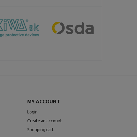
MY ACCOUNT
Login
Create an account
Shopping cart