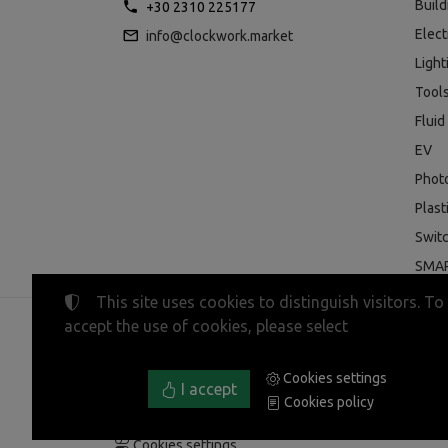
Buil
+30 2310 225177
Elect
info@clockwork.market
Light
Tool
Fluid
EV
Phot
Plast
Swit
SMAR
This site uses cookies to distinguish visitors. To
accept the use of cookies, please select
©
2023-2026
CLOCKWORK MARKET
Tax ID Number:
EL800600947
• Business registry nu
Cookies settings
Terms of use
•
Privacy policy
•
Cookies policy
I accept
Cookies policy
Cookies settings