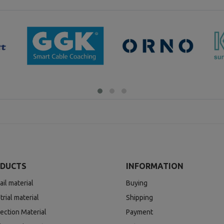
DUCTS
INFORMATION
ail material
Buying
trial material
Shipping
ection Material
Payment