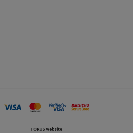
TORUS website