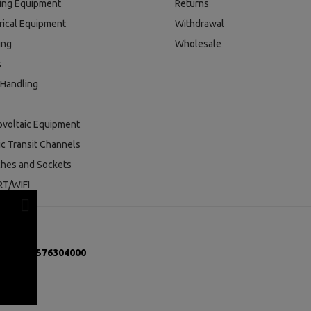
ding Equipment
Returns
rical Equipment
Withdrawal
ing
Wholesale
s
 Handling
ovoltaic Equipment
ic Transit Channels
ches and Sockets
T/WIFI
mber:
131576304000