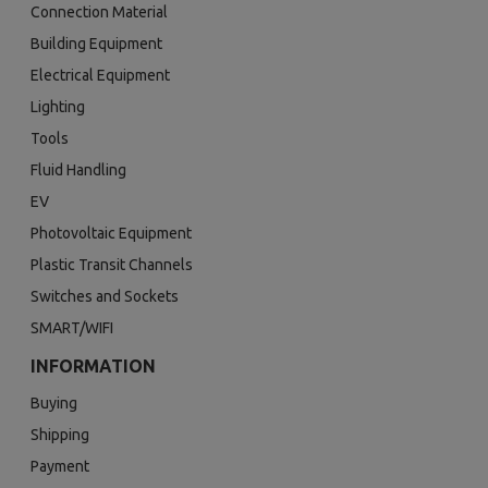
Connection Material
Building Equipment
Electrical Equipment
Lighting
Tools
Fluid Handling
EV
Photovoltaic Equipment
Plastic Transit Channels
Switches and Sockets
SMART/WIFI
INFORMATION
Buying
Shipping
Payment