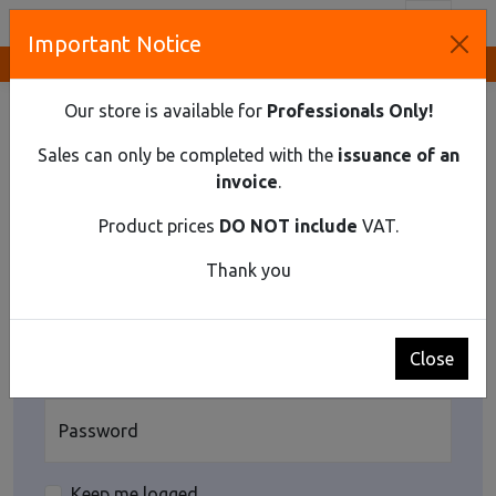
Toggl
Important Notice
Innovative Solutions and Components Supplier
HOME
USER
LOGIN
Our store is available for
Professionals Only!
User's login
Sales can only be completed with the
issuance of an
Enter the email and password you signed up for as a
invoice
.
customer. If you do not have your password, click the
[Reset password]. If you want to register as customer,
Product prices
DO NOT include
VAT.
click the [Register as customer]
Thank you
Login
E-mail
Close
Password
Keep me logged