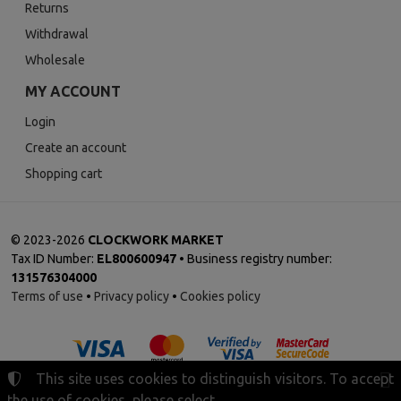
Returns
Withdrawal
Wholesale
MY ACCOUNT
Login
Create an account
Shopping cart
©
2023-2026
CLOCKWORK MARKET
Tax ID Number:
EL800600947
• Business registry number:
131576304000
Terms of use
•
Privacy policy
•
Cookies policy
This site uses cookies to distinguish visitors. To accept
the use of cookies, please select