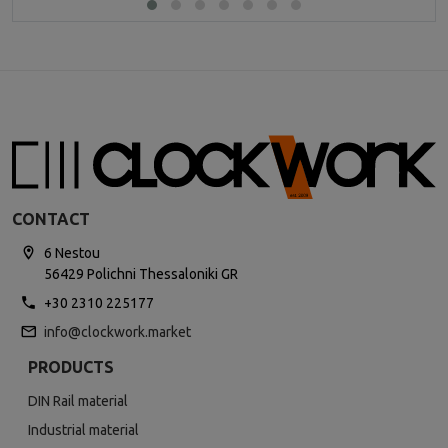
CONTACT
6 Nestou
56429 Polichni Thessaloniki GR
+30 2310 225177
info@clockwork.market
PRODUCTS
DIN Rail material
Industrial material