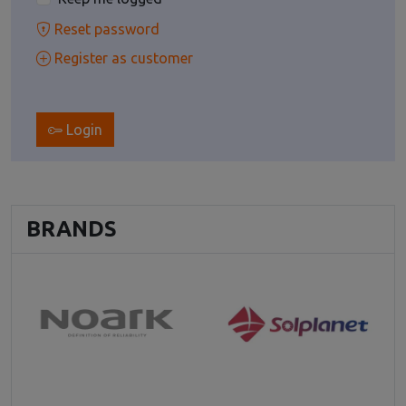
Reset password
Register as customer
Login
BRANDS