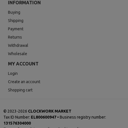
INFORMATION
Buying
Shipping
Payment
Returns
Withdrawal
Wholesale
MY ACCOUNT
Login
Create an account
Shopping cart
©
2023-2026
CLOCKWORK MARKET
Tax ID Number:
EL800600947
• Business registry number:
131576304000