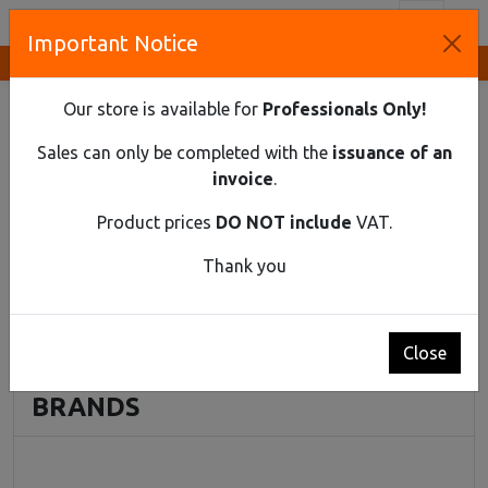
Toggl
Important Notice
Innovative Solutions and Components Supplier
HOME
INDUSTRIAL MATERIAL
ACCESSORIES FOR MOTOR PCB
Our store is available for
Professionals Only!
Accessories for Motor PCB
Sales can only be completed with the
issuance of an
invoice
.
No products found
Product prices
DO NOT include
VAT.
Thank you
Prices do NOT include VAT
Close
BRANDS