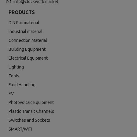
info@clockwork.market
PRODUCTS
DIN Rail material
Industrial material
Connection Material
Building Equipment
Electrical Equipment
Lighting
Tools
Fluid Handling
EV
Photovoltaic Equipment
Plastic Transit Channels
Switches and Sockets
SMART/WIFI