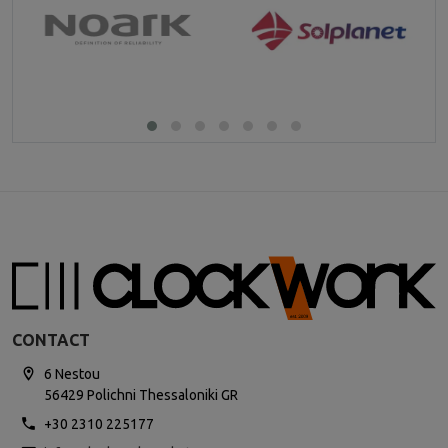
CONTACT
6 Nestou
56429 Polichni Thessaloniki GR
+30 2310 225177