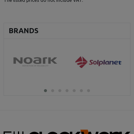
BRANDS