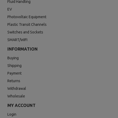
Fluid Handling
EV
Photovoltaic Equipment
Plastic Transit Channels
Switches and Sockets
SMART/WIFI
INFORMATION
Buying
Shipping
Payment
Returns
Withdrawal
Wholesale
MY ACCOUNT
Login