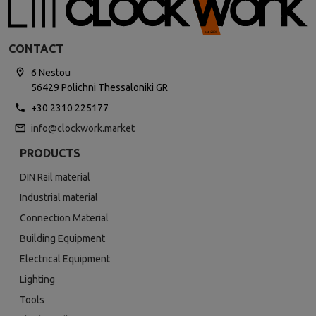
CONTACT
6 Nestou
56429 Polichni Thessaloniki GR
+30 2310 225177
info@clockwork.market
PRODUCTS
DIN Rail material
Industrial material
Connection Material
Building Equipment
Electrical Equipment
Lighting
Tools