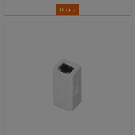
Details