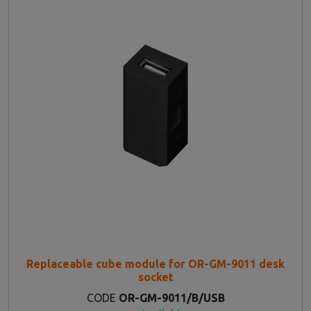
Replaceable cube module for OR-GM-9011 desk
socket
CODE
OR-GM-9011/B/USB