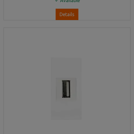
Available
Details