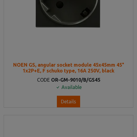
NOEN GS, angular socket module 45x45mm 45°
1x2P+E, F schuko type, 16A 250V, black
CODE
OR-GM-9010/B/GS45
Available
Details