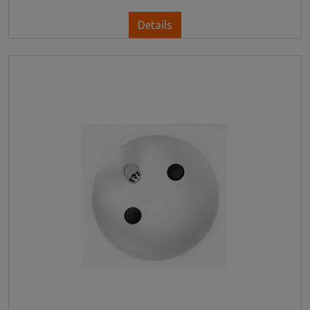
Details