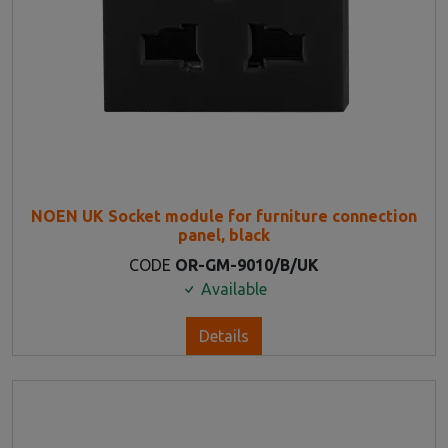
NOEN UK Socket module for furniture connection
panel, black
CODE
OR-GM-9010/B/UK
Available
Details