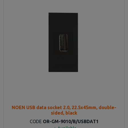
NOEN USB data socket 2.0, 22.5x45mm, double-
sided, black
CODE
OR-GM-9010/B/USBDAT1