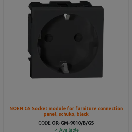
NOEN GS Socket module for furniture connection
panel, schuko, black
CODE
OR-GM-9010/B/GS
Available