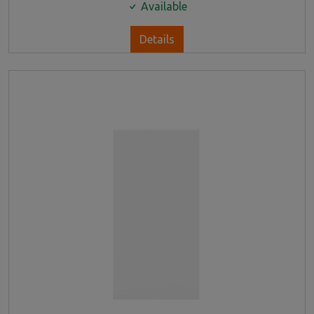
Available
Details