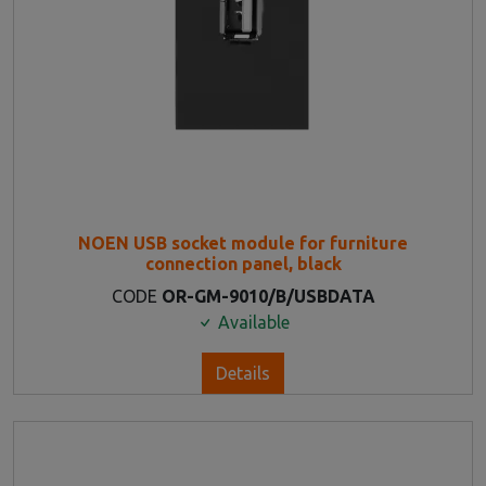
NOEN USB socket module for furniture
connection panel, black
CODE
OR-GM-9010/B/USBDATA
Available
Details