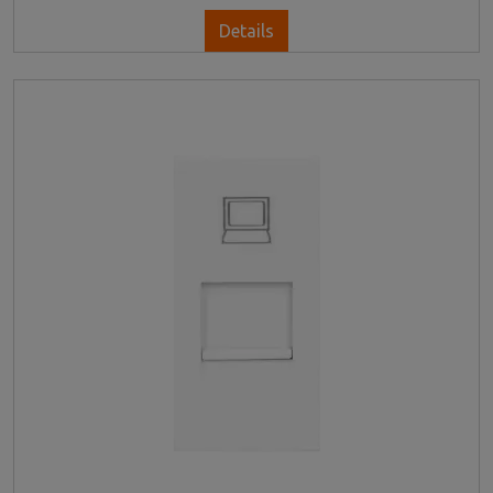
Details