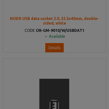
NOEN USB data socket 2.0, 22.5x45mm, double-
sided, white
CODE
OR-GM-9010/W/USBDAT1
Available
Details