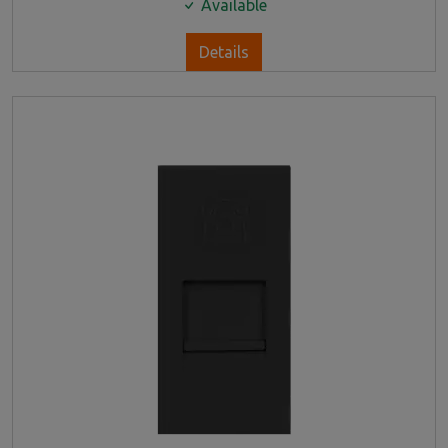
Available
Details