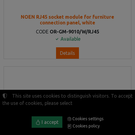
NOEN RJ45 socket module for furniture
connection panel, white
CODE
OR-GM-9010/W/RJ45
Available
Details
This site uses cookies to distinguish visitors. To accept
the use of cookies, please select
Cookies settings
I accept
Cookies policy