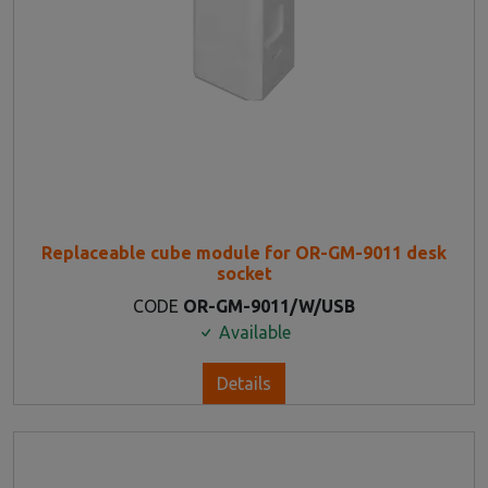
Replaceable cube module for OR-GM-9011 desk
socket
CODE
OR-GM-9011/W/USB
Available
Details