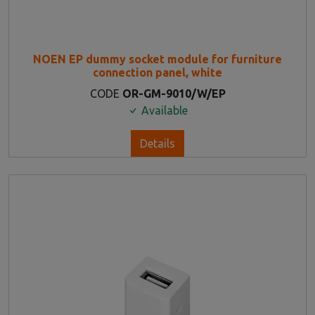
NOEN EP dummy socket module for furniture
connection panel, white
CODE
OR-GM-9010/W/EP
Available
Details