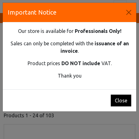
Toggl
Important Notice
Innovative Solutions and Components Supplier
HOME
ELECTRICAL EQUIPMENT
HOME EXTENSION SOCKETS
Our store is available for
Professionals Only!
Home Extension Sockets
Sales can only be completed with the
issuance of an
invoice
.
Product prices
DO NOT include
VAT.
Thank you
Close
1
2
3
4
5
Products 1 - 24 of 103