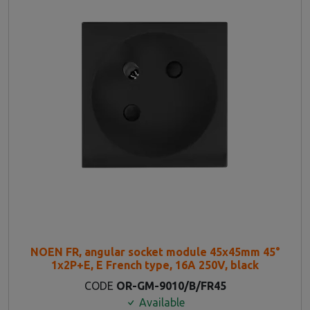
NOEN FR, angular socket module 45x45mm 45°
1x2P+E, E French type, 16A 250V, black
CODE
OR-GM-9010/B/FR45
Available