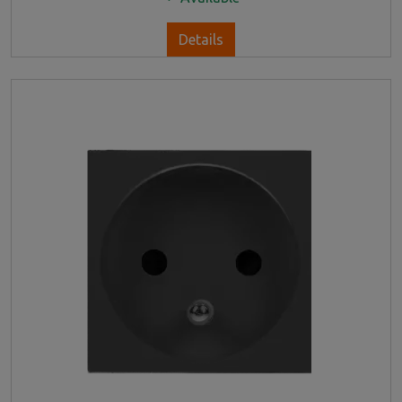
Details