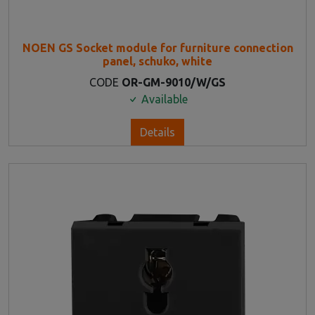
NOEN GS Socket module for furniture connection
panel, schuko, white
CODE
OR-GM-9010/W/GS
Available
Details