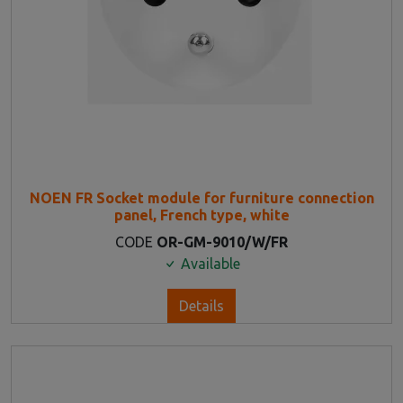
NOEN FR Socket module for furniture connection
panel, French type, white
CODE
OR-GM-9010/W/FR
Available
Details