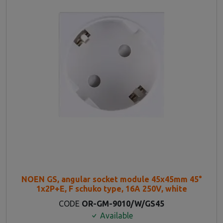
NOEN GS, angular socket module 45x45mm 45°
1x2P+E, F schuko type, 16A 250V, white
CODE
OR-GM-9010/W/GS45
Available