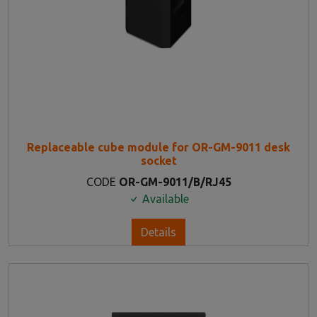
Replaceable cube module for OR-GM-9011 desk
socket
CODE
OR-GM-9011/B/RJ45
Available
Details