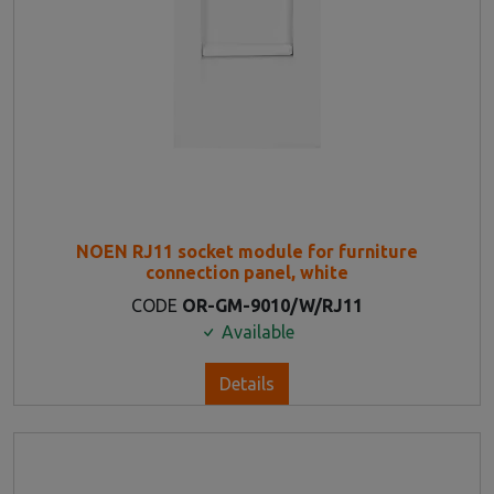
NOEN RJ11 socket module for furniture
connection panel, white
CODE
OR-GM-9010/W/RJ11
Available
Details