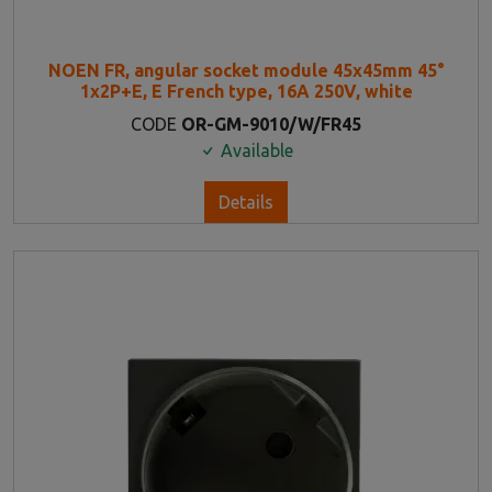
NOEN FR, angular socket module 45x45mm 45°
1x2P+E, E French type, 16A 250V, white
CODE
OR-GM-9010/W/FR45
Available
Details