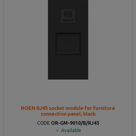
NOEN RJ45 socket module for furniture
connection panel, black
CODE
OR-GM-9010/B/RJ45
Available