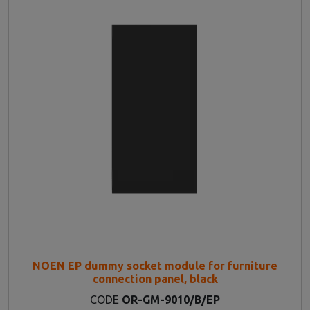
NOEN EP dummy socket module for furniture
connection panel, black
CODE
OR-GM-9010/B/EP