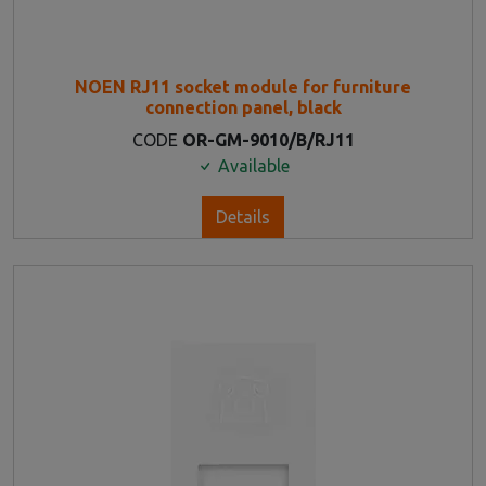
NOEN RJ11 socket module for furniture
connection panel, black
CODE
OR-GM-9010/B/RJ11
Available
Details