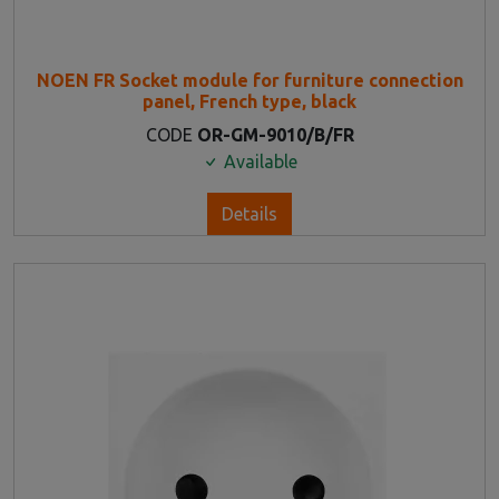
NOEN FR Socket module for furniture connection
panel, French type, black
CODE
OR-GM-9010/B/FR
Available
Details