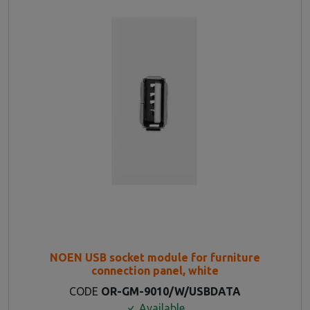
NOEN USB socket module for furniture
connection panel, white
CODE
OR-GM-9010/W/USBDATA
Available