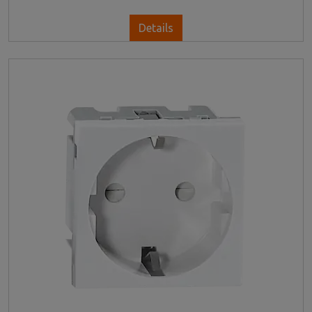
Details