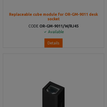
Replaceable cube module for OR-GM-9011 desk
socket
CODE
OR-GM-9011/W/RJ45
Available
Details