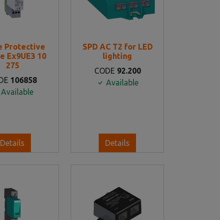
e Protective
SPD AC T2 for LED
e Ex9UE3 10
lighting
275
CODE
92.200
DE
106858
Available
Available
Details
Details