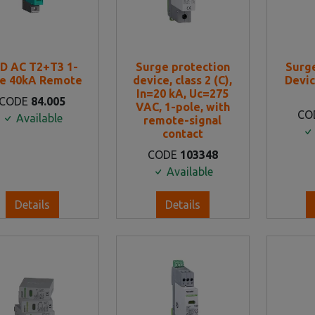
D AC T2+T3 1-
Surge protection
Surg
le 40kA Remote
device, class 2 (C),
Devic
In=20 kA, Uc=275
CODE
84.005
VAC, 1-pole, with
CO
Available
remote-signal
contact
CODE
103348
Available
Details
Details