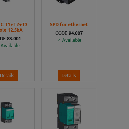
AC T1+T2+T3
SPD for ethernet
ole 12,5kA
CODE
94.007
ODE
83.001
Available
Available
Details
Details