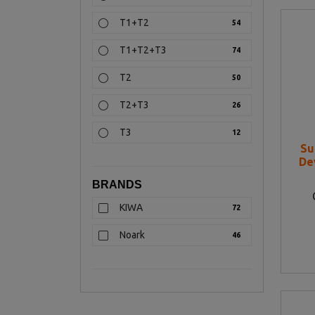
T1+T2
54
T1+T2+T3
74
T2
50
T2+T3
26
T3
12
Su
De
BRANDS
KIWA
72
Noark
46