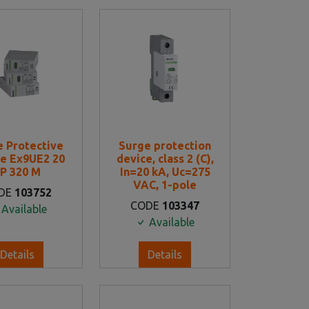
e Protective
Surge protection
e Ex9UE2 20
device, class 2 (C),
P 320 M
In=20 kA, Uc=275
VAC, 1-pole
DE
103752
CODE
103347
Available
Available
Details
Details