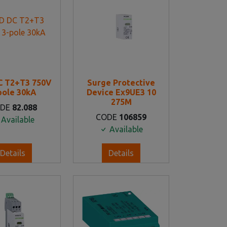
C T2+T3 750V
Surge Protective
pole 30kA
Device Ex9UE3 10
275M
ODE
82.088
CODE
106859
Available
Available
Details
Details