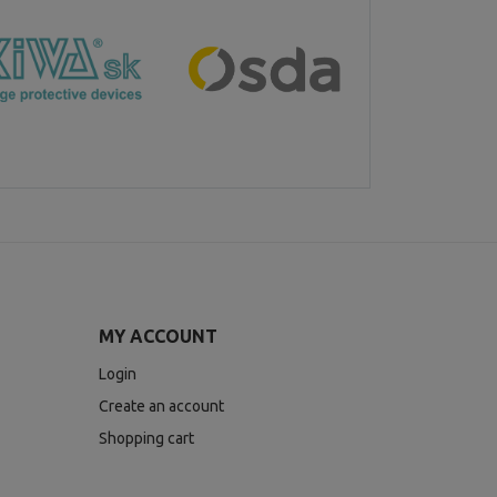
MY ACCOUNT
Login
Create an account
Shopping cart