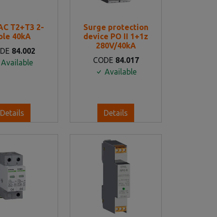
AC T2+T3 2-
Surge protection
ole 40kA
device PO II 1+1z
280V/40kA
ODE
84.002
CODE
84.017
Available
Available
Details
Details