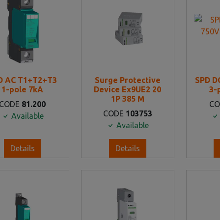
D AC T1+T2+T3
Surge Protective
SPD D
1-pole 7kA
Device Ex9UE2 20
3-
1P 385 M
CODE
81.200
C
CODE
103753
Available
Available
Details
Details