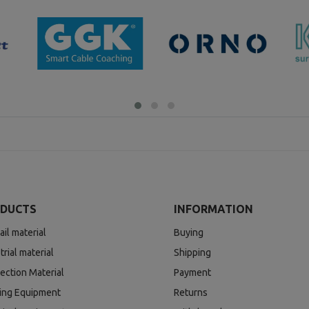
DUCTS
INFORMATION
ail material
Buying
trial material
Shipping
ection Material
Payment
ding Equipment
Returns