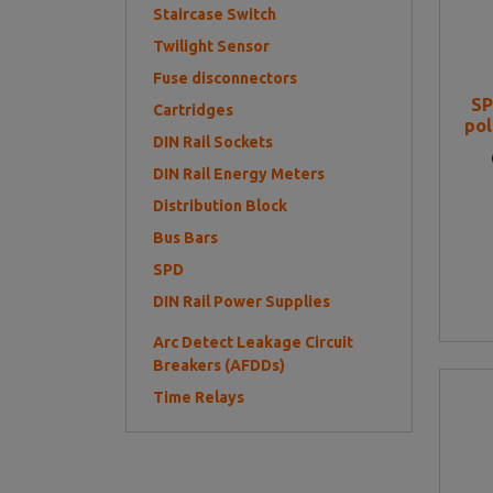
Staircase Switch
Twilight Sensor
Fuse disconnectors
SP
Cartridges
po
DIN Rail Sockets
DIN Rail Energy Meters
Distribution Block
Bus Bars
SPD
DIN Rail Power Supplies
Arc Detect Leakage Circuit
Breakers (AFDDs)
Time Relays