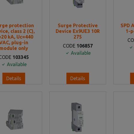
rge protection
Surge Protective
SPD 
ice, class 2 (C),
Device Ex9UE3 10R
1-p
=20 kA, Uc=440
275
C
VAC, plug-in
CODE
106857
module only
Available
CODE
103345
Available
Details
Details