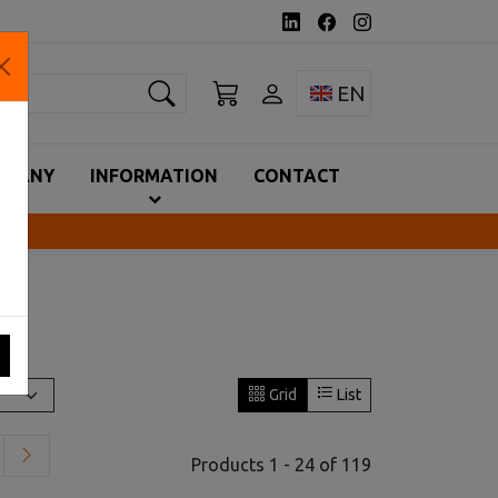
earch
Toggle language 
EN
MPANY
INFORMATION
CONTACT
Grid
List
Products 1 - 24 of 119