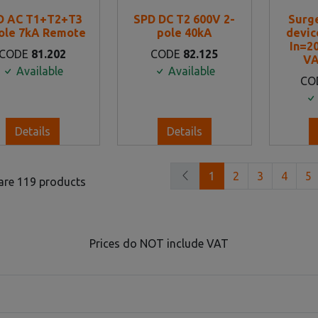
D AC T1+T2+T3
SPD DC T2 600V 2-
Surg
ole 7kA Remote
pole 40kA
device
In=2
CODE
81.202
CODE
82.125
VA
Available
Available
CO
Details
Details
1
2
3
4
5
are 119 products
Prices do NOT include VAT