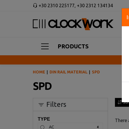
+30 2310 225177
,
+30 2312 134134
PRODUCTS
HOME
DIN RAIL MATERIAL
SPD
SPD
Sor
Filters
TYPE
There 
AC
4