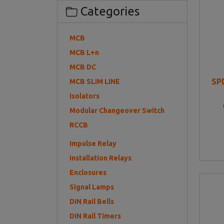
Categories
MCB
MCB L+n
MCB DC
SP
MCB SLIM LINE
Isolators
Modular Changeover Switch
RCCB
Impulse Relay
Installation Relays
Enclosures
Signal Lamps
DIN Rail Bells
DIN Rail Timers