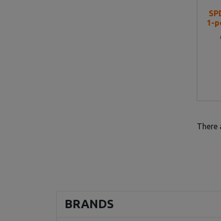
SP
1-p
There 
BRANDS