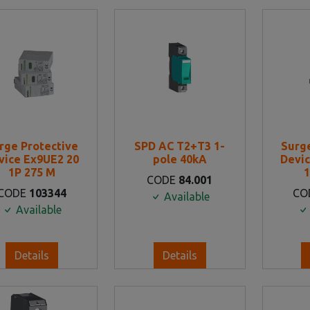
rge Protective
SPD AC T2+T3 1-
Surg
vice Ex9UE2 20
pole 40kA
Devic
1P 275 M
1
CODE
84.001
CODE
103344
CO
Available
Available
Details
Details