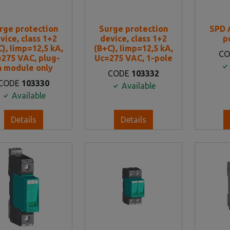
rge protection
Surge protection
SPD 
vice, class 1+2
device, class 1+2
p
), Iimp=12,5 kA,
(B+C), Iimp=12,5 kA,
C
275 VAC, plug-
Uc=275 VAC, 1-pole
n module only
CODE
103332
CODE
103330
Available
Available
Details
Details