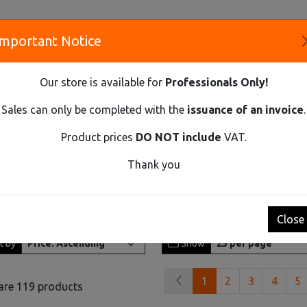
Important Notice
S
Our store is available for
Professionals Only!
CO
Sales can only be completed with the
issuance of an invoice
.
Product prices
DO NOT include
VAT.
Innovative Solutions and Components Supplier
Thank you
Close
t by
Show
1
2
3
4
5
are 119 products