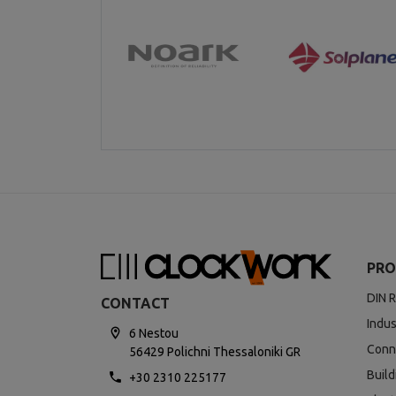
PRO
DIN R
CONTACT
Indus
6 Nestou
Conn
56429 Polichni Thessaloniki GR
Buil
+30 2310 225177