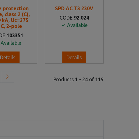
e protection
SPD AC T3 230V
, class 2 (C),
CODE
92.024
0 kA, Uc=275
Available
C, 2-pole
DE
103351
Available
Details
Details
Products 1 - 24 of 119