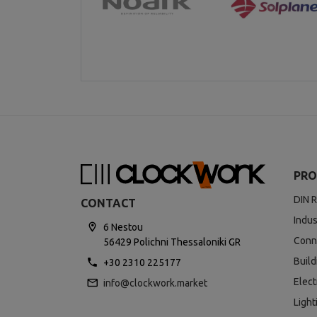
PRO
DIN R
CONTACT
Indus
6 Nestou
Conn
56429 Polichni Thessaloniki GR
Buil
+30 2310 225177
Elect
info@clockwork.market
Light