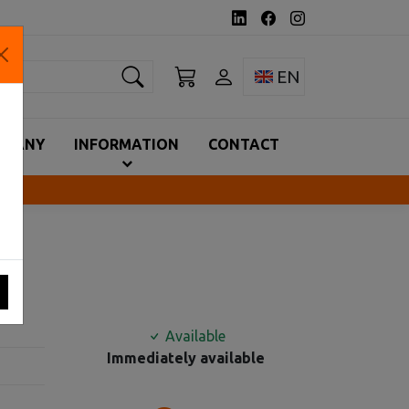
earch
Toggle language 
EN
MPANY
INFORMATION
CONTACT
Available
Immediately available