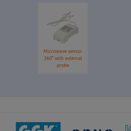
Microwave sensor
360° with external
probe