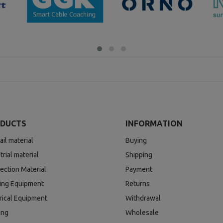
DUCTS
INFORMATION
ail material
Buying
trial material
Shipping
ection Material
Payment
ding Equipment
Returns
rical Equipment
Withdrawal
ing
Wholesale