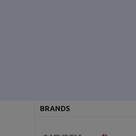
BRANDS