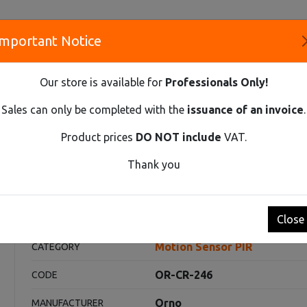
Important Notice
S
Our store is available for
Professionals Only!
CO
Sales can only be completed with the
issuance of an invoice
.
Product prices
DO NOT include
VAT.
Innovative Solutions and Components Supplier
Thank you
R PIR
MICROWAVE SENSOR 360° WITH EXTERNAL PROBE
° with external probe
Close
Motion Sensor PIR
CATEGORY
OR-CR-246
CODE
Orno
MANUFACTURER