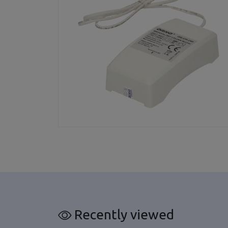
Recently viewed