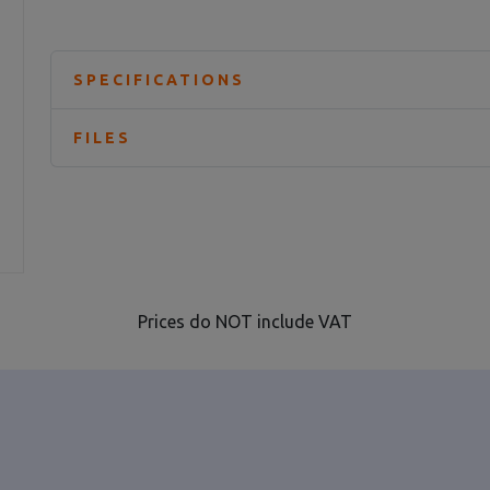
SPECIFICATIONS
FILES
Prices do NOT include VAT