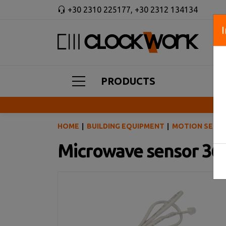
+30 2310 225177
,
+30 2312 134134
PRODUCTS
HOME
BUILDING EQUIPMENT
MOTION SENSO
Microwave sensor 360