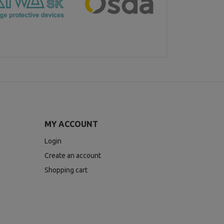
MY ACCOUNT
Login
Create an account
Shopping cart