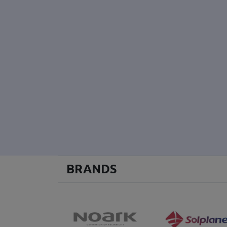
BRANDS