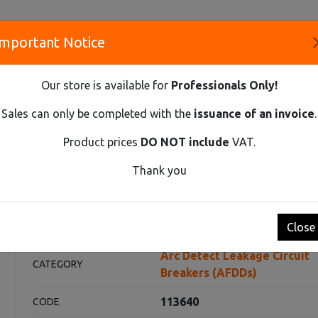
Important Notice
S
Our store is available for
Professionals Only!
CO
Sales can only be completed with the
issuance of an invoice
.
Product prices
DO NOT include
VAT.
Innovative Solutions and Components Supplier
Thank you
AGE CIRCUIT BREAKERS (AFDDS)
AFDDS EX9NLA EL 2P C20 A 30
 C20 A 30mA
Close
Arc Detect Leakage Circuit
CATEGORY
Breakers (AFDDs)
113640
CODE