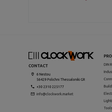
PRO
DIN R
CONTACT
Indus
6 Nestou
Conn
56429 Polichni Thessaloniki GR
Buil
+30 2310 225177
Elect
info@clockwork.market
Light
Tool