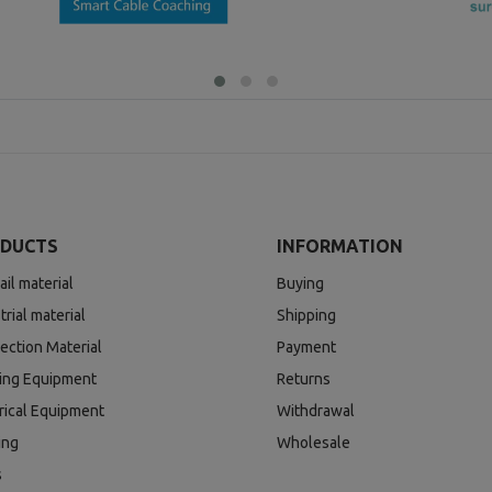
DUCTS
INFORMATION
ail material
Buying
trial material
Shipping
ection Material
Payment
ding Equipment
Returns
rical Equipment
Withdrawal
ing
Wholesale
s