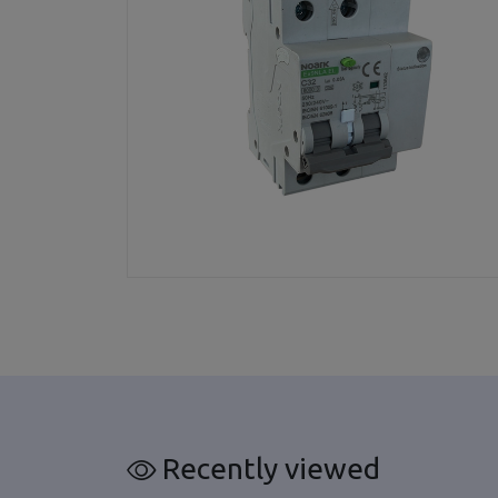
Recently viewed