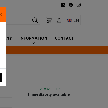
earch
Toggle language 
EN
MPANY
INFORMATION
CONTACT
MA
Available
Immediately available