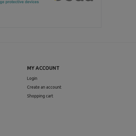
MY ACCOUNT
Login
Create an account
Shopping cart