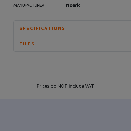
Noark
MANUFACTURER
SPECIFICATIONS
FILES
Prices do NOT include VAT