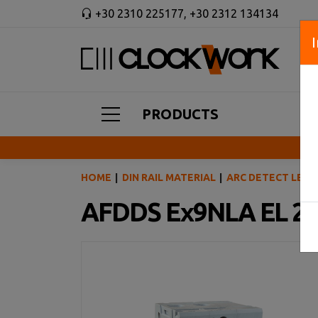
+30 2310 225177
,
+30 2312 134134
PRODUCTS
HOME
DIN RAIL MATERIAL
ARC DETECT LEAK
AFDDS Ex9NLA EL 2P