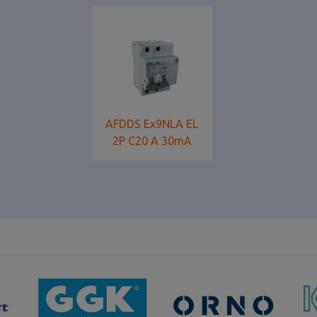
AFDDS Ex9NLA EL
2P C20 A 30mA