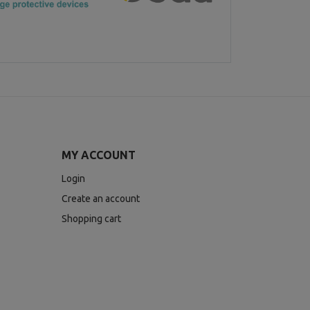
MY ACCOUNT
Login
Create an account
Shopping cart