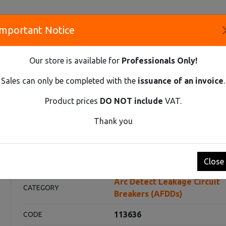
Important Notice
S
Our store is available for
Professionals Only!
CO
Sales can only be completed with the
issuance of an invoice
.
Product prices
DO NOT include
VAT.
Innovative Solutions and Components Supplier
Thank you
AGE CIRCUIT BREAKERS (AFDDS)
AFDDS EX9NLA EL 2P C6 A 30M
 C6 A 30mA
Close
Arc Detect Leakage Circuit
CATEGORY
Breakers (AFDDs)
113636
CODE