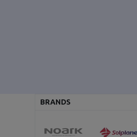
BRANDS