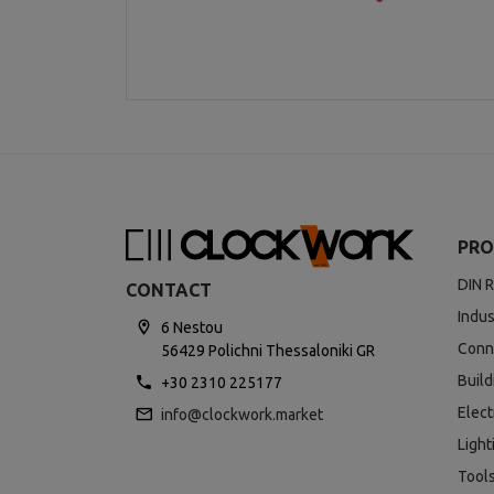
PRO
DIN R
CONTACT
Indus
6 Nestou
Conn
56429 Polichni Thessaloniki GR
Buil
+30 2310 225177
Elect
info@clockwork.market
Light
Tool