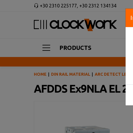
+30 2310 225177
,
+30 2312 134134
PRODUCTS
HOME
DIN RAIL MATERIAL
ARC DETECT LEAK
AFDDS Ex9NLA EL 2P