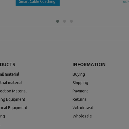
DUCTS
INFORMATION
ail material
Buying
trial material
Shipping
ection Material
Payment
ding Equipment
Returns
rical Equipment
Withdrawal
ing
Wholesale
s