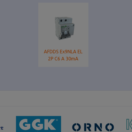
AFDDS Ex9NLA EL
2P C6 A 30mA