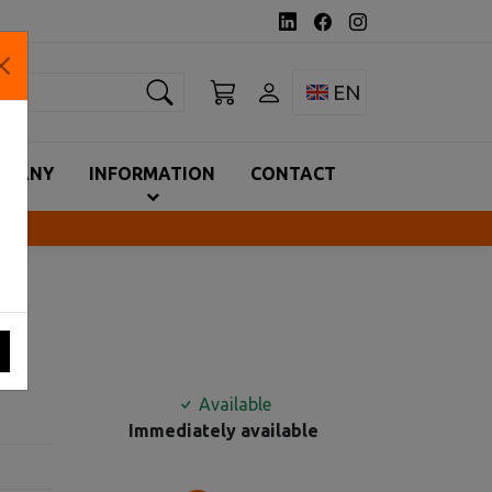
earch
Toggle language 
EN
MPANY
INFORMATION
CONTACT
A
Available
Immediately available