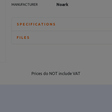
Noark
MANUFACTURER
SPECIFICATIONS
FILES
Prices do NOT include VAT