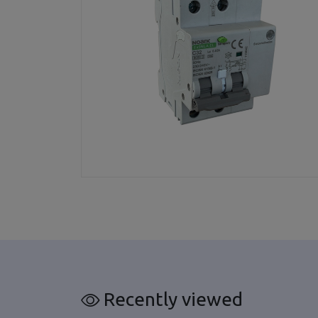
Recently viewed