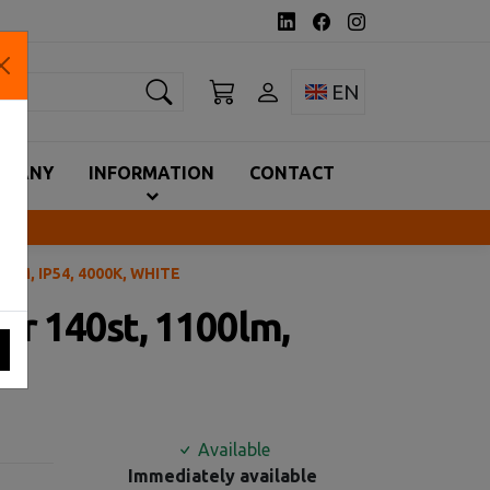
earch
Toggle language 
EN
MPANY
INFORMATION
CONTACT
LM, IP54, 4000K, WHITE
or 140st, 1100lm,
Available
Immediately available