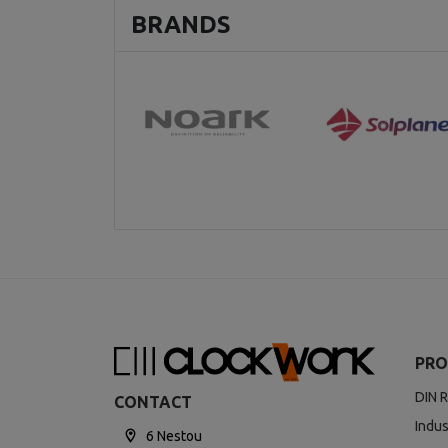
BRANDS
PRO
DIN R
CONTACT
Indus
6 Nestou