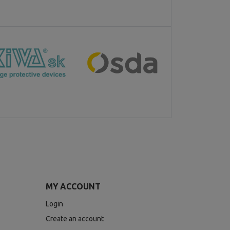
MY ACCOUNT
Login
Create an account