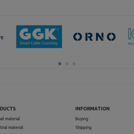
DUCTS
INFORMATION
ail material
Buying
trial material
Shipping