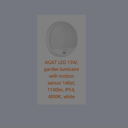
AGAT LED 15W,
garden luminaire
with motion
sensor 140st,
1100lm, IP54,
4000K, white