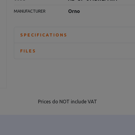
Orno
MANUFACTURER
SPECIFICATIONS
FILES
Prices do NOT include VAT