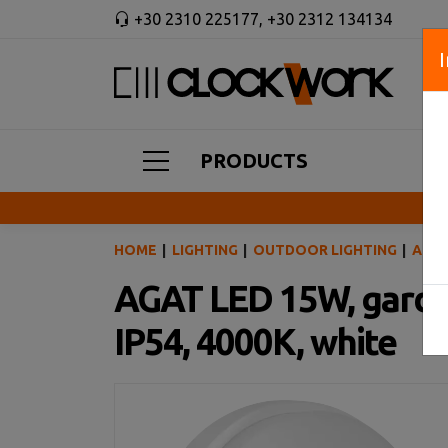
+30 2310 225177
,
+30 2312 134134
PRODUCTS
HOME
LIGHTING
OUTDOOR LIGHTING
AGAT
AGAT LED 15W, garden
IP54, 4000K, white