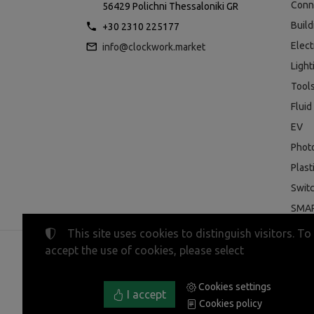
Conn
56429 Polichni Thessaloniki GR
Buil
+30 2310 225177
Elect
info@clockwork.market
Light
Tool
Fluid
EV
Phot
Plast
Swit
SMAR
This site uses cookies to distinguish visitors. To
accept the use of cookies, please select
©
2023-2026
CLOCKWORK MARKET
Tax ID Number:
EL800600947
• Business registry nu
Cookies settings
Terms of use
•
Privacy policy
•
Cookies policy
I accept
Cookies policy