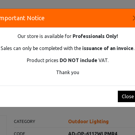
Important Notice
S
Our store is available for
Professionals Only!
CO
Sales can only be completed with the
issuance of an invoice
.
Product prices
DO NOT include
VAT.
Innovative Solutions and Components Supplier
Thank you
 LED 15W, GARDEN LUMINAIRE WITH MOTION SENSOR 140ST, 1100
 luminaire with motion sens
Close
Outdoor Lighting
CATEGORY
AD-OP-6112WLPMR4
CODE