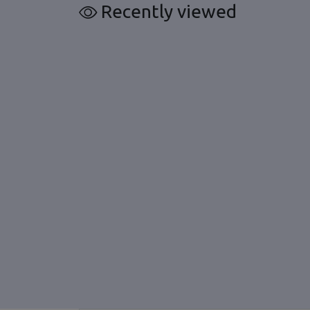
Recently viewed