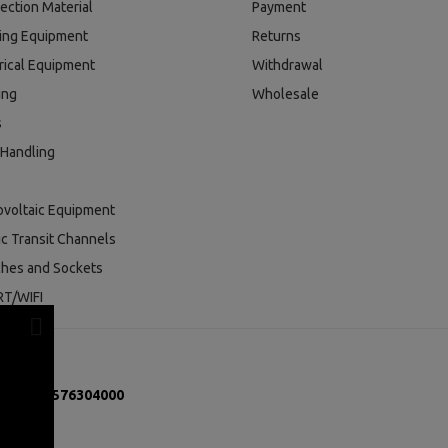
ection Material
Payment
ding Equipment
Returns
rical Equipment
Withdrawal
ing
Wholesale
s
 Handling
ovoltaic Equipment
ic Transit Channels
ches and Sockets
T/WIFI
mber:
131576304000