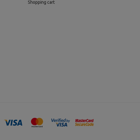
Shopping cart