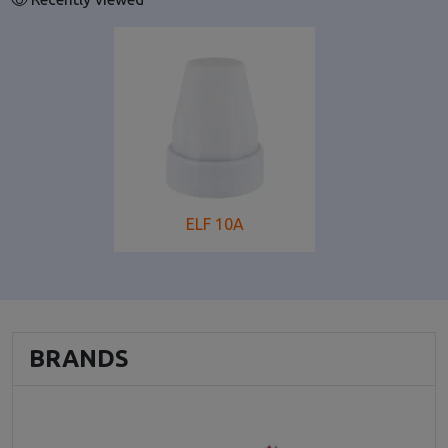
ELF 10A
BRANDS