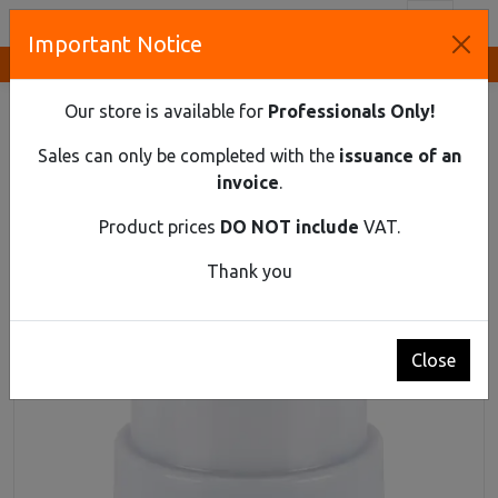
Toggl
Important Notice
Innovative Solutions and Components Supplier
HOME
LIGHTING
MISCELLANEOUS
ELF 10A
Our store is available for
Professionals Only!
ELF 10A
Sales can only be completed with the
issuance of an
invoice
.
Product prices
DO NOT include
VAT.
Thank you
Close