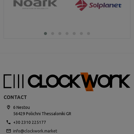
CONTACT
6 Nestou
56429 Polichni Thessaloniki GR
+30 2310 225177
info@clockwork.market