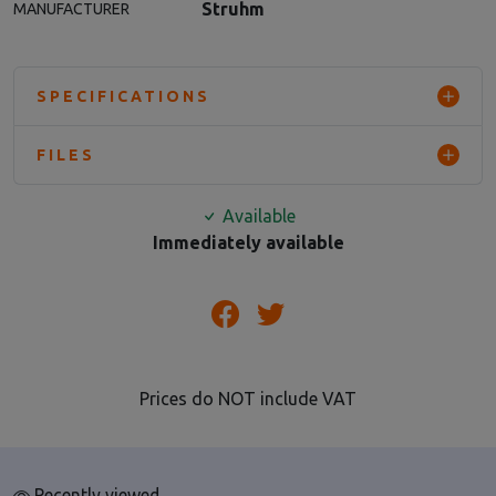
Struhm
MANUFACTURER
SPECIFICATIONS
FILES
Available
Immediately available
Prices do NOT include VAT
Recently viewed