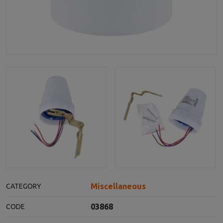
Miscellaneous
CATEGORY
03868
CODE