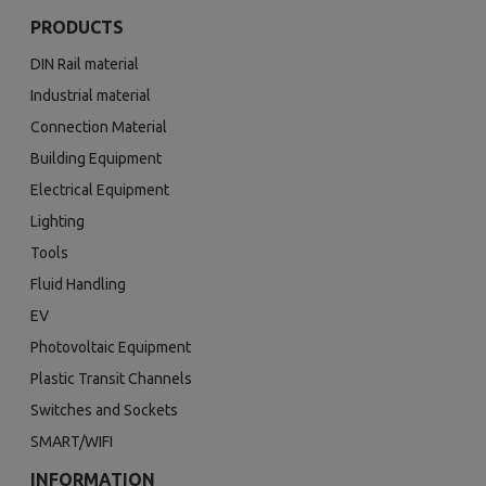
PRODUCTS
DIN Rail material
Industrial material
Connection Material
Building Equipment
Electrical Equipment
Lighting
Tools
Fluid Handling
EV
Photovoltaic Equipment
Plastic Transit Channels
Switches and Sockets
SMART/WIFI
INFORMATION