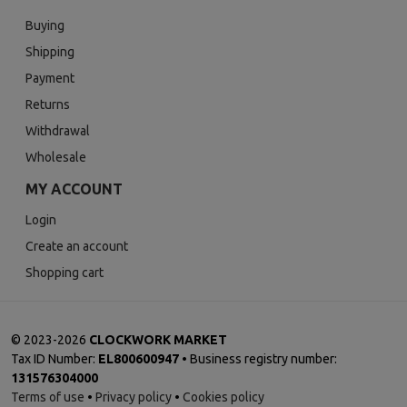
Buying
Shipping
Payment
Returns
Withdrawal
Wholesale
MY ACCOUNT
Login
Create an account
Shopping cart
©
2023-2026
CLOCKWORK MARKET
Tax ID Number:
EL800600947
• Business registry number:
131576304000
Terms of use
•
Privacy policy
•
Cookies policy