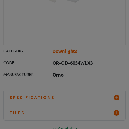
Downlights
CATEGORY
OR-OD-6054WLX3
CODE
Orno
MANUFACTURER
SPECIFICATIONS
FILES
Available