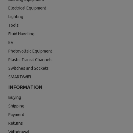
Electrical Equipment
Lighting
Tools
Fluid Handling
EV
Photovoltaic Equipment
Plastic Transit Channels
Switches and Sockets
SMART/WIFI
INFORMATION
Buying
Shipping
Payment
Returns
Withdrawal