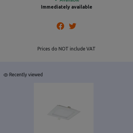
Immediately available
Prices do NOT include VAT
Recently viewed