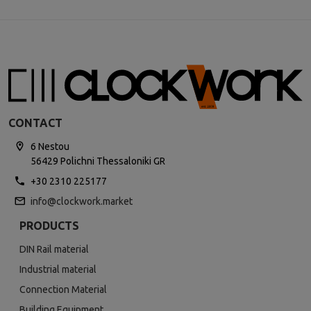
CONTACT
6 Nestou
56429 Polichni Thessaloniki GR
+30 2310 225177
info@clockwork.market
PRODUCTS
DIN Rail material
Industrial material
Connection Material
Building Equipment