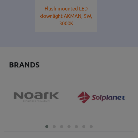
Flush mounted LED
downlight AKMAN, 9W,
3000K
BRANDS