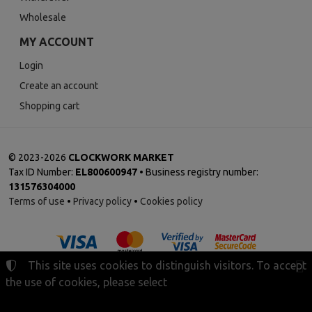
Wholesale
MY ACCOUNT
Login
Create an account
Shopping cart
©
2023-2026
CLOCKWORK MARKET
Tax ID Number:
EL800600947
• Business registry number:
131576304000
Terms of use
•
Privacy policy
•
Cookies policy
This site uses cookies to distinguish visitors. To accept
the use of cookies, please select
Cookies settings