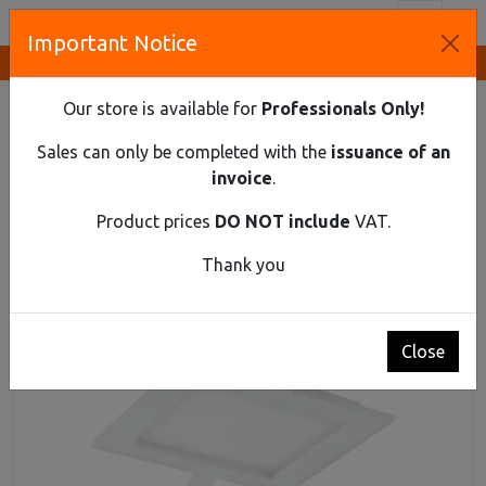
Toggl
Important Notice
Innovative Solutions and Components Supplier
HOME
LIGHTING
DOWNLIGHTS
FLUSH MOUNTED LED DOWNLIGHT AKMAN, 9W, 3000K
Our store is available for
Professionals Only!
Flush mounted LED downlight AKMAN, 9W,
Sales can only be completed with the
issuance of an
3000K
invoice
.
Product prices
DO NOT include
VAT.
Thank you
Close