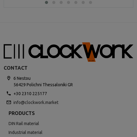
CONTACT
6 Nestou
56429 Polichni Thessaloniki GR
+30 2310 225177
info@clockwork.market
PRODUCTS
DIN Rail material
Industrial material