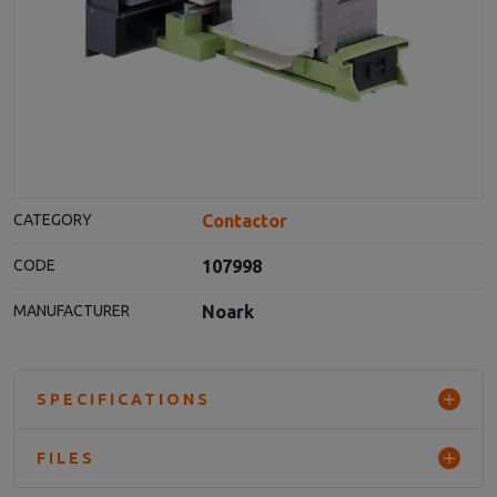
Contactor
CATEGORY
107998
CODE
Noark
MANUFACTURER
SPECIFICATIONS
FILES