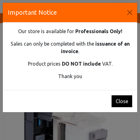
Toggl
Important Notice
Innovative Solutions and Components Supplier
HOME
INDUSTRIAL MATERIAL
CONTACTOR
SPARE CONTROL COIL OF CONTACTOR ECC4 FOR EX9C300
Our store is available for
Professionals Only!
SERIES 24V AC/DC
Sales can only be completed with the
issuance of an
Spare control coil of contactor ECC4 for
invoice
.
Ex9C300 series 24V AC/DC
Product prices
DO NOT include
VAT.
Thank you
Close