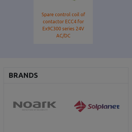
Spare control coil of
contactor ECC4 for
Ex9C300 series 24V
AC/DC
BRANDS