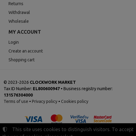
Returns
Withdrawal
Wholesale
MY ACCOUNT
Login
Create an account
Shopping cart
©
2023-2026
CLOCKWORK MARKET
Tax ID Number:
EL800600947
• Business registry number:
131576304000
Terms of use
•
Privacy policy
•
Cookies policy
This site uses cookies to distinguish visitors. To accept