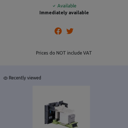
Available
Immediately available
Prices do NOT include VAT
Recently viewed