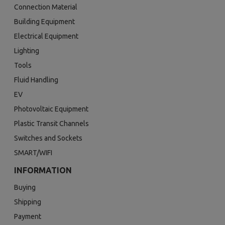
Connection Material
Building Equipment
Electrical Equipment
Lighting
Tools
Fluid Handling
EV
Photovoltaic Equipment
Plastic Transit Channels
Switches and Sockets
SMART/WIFI
INFORMATION
Buying
Shipping
Payment