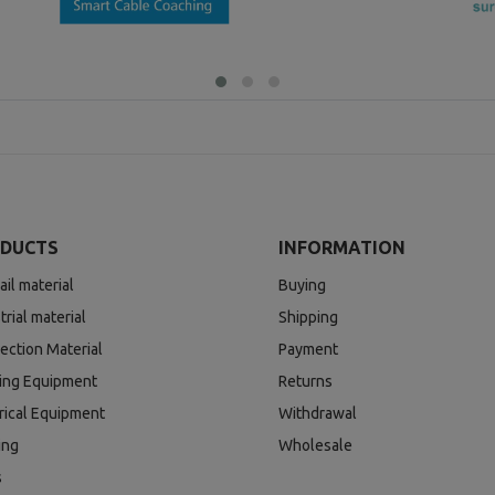
DUCTS
INFORMATION
ail material
Buying
trial material
Shipping
ection Material
Payment
ding Equipment
Returns
rical Equipment
Withdrawal
ing
Wholesale
s