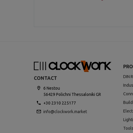
PRO
DIN R
CONTACT
Indus
6 Nestou
Conn
56429 Polichni Thessaloniki GR
Buil
+30 2310 225177
Elect
info@clockwork.market
Light
Tool