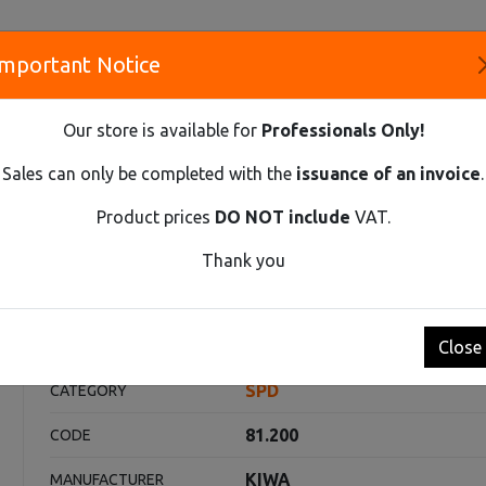
Important Notice
S
Our store is available for
Professionals Only!
CO
Sales can only be completed with the
issuance of an invoice
.
Product prices
DO NOT include
VAT.
Innovative Solutions and Components Supplier
Thank you
T2+T3 1-POLE 7KA
ole 7kA
Close
SPD
CATEGORY
81.200
CODE
KIWA
MANUFACTURER