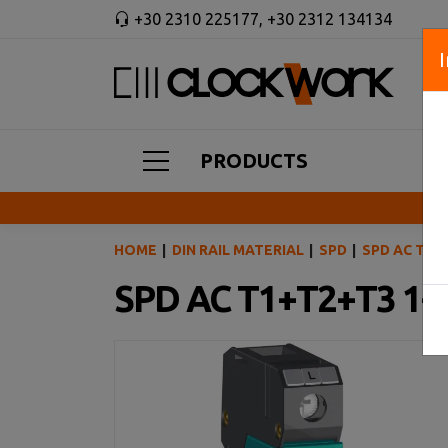
+30 2310 225177
,
+30 2312 134134
PRODUCTS
HOME
DIN RAIL MATERIAL
SPD
SPD AC T1+
SPD AC T1+T2+T3 1-p