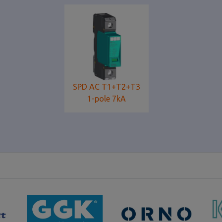
SPD AC T1+T2+T3
1-pole 7kA