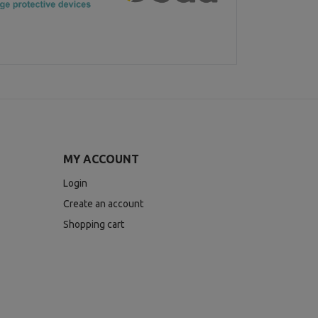
MY ACCOUNT
Login
Create an account
Shopping cart