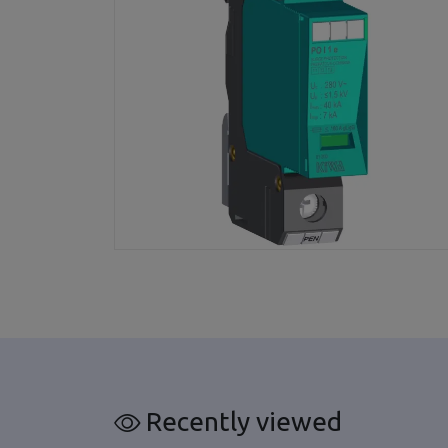
Recently viewed