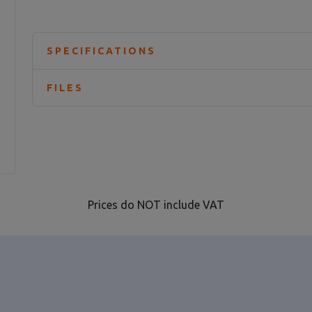
SPECIFICATIONS
FILES
Prices do NOT include VAT