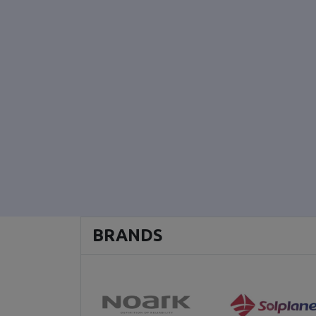
BRANDS