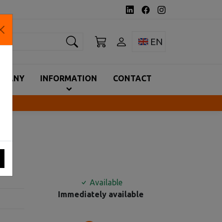
earch
Toggle language 
EN
MPANY
INFORMATION
CONTACT
Available
Immediately available