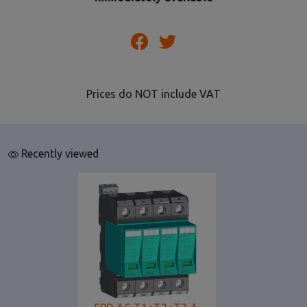
Prices do NOT include VAT
Recently viewed