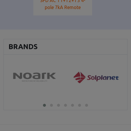
SPD AC T1+T2+T3 4-
pole 7kA Remote
BRANDS