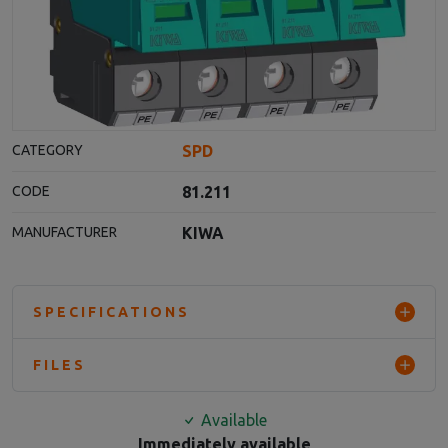
SPD
CATEGORY
81.211
CODE
KIWA
MANUFACTURER
SPECIFICATIONS
FILES
Available
Immediately available