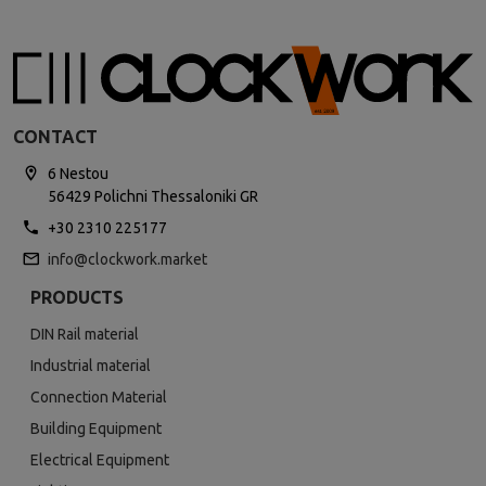
CONTACT
6 Nestou
56429 Polichni Thessaloniki GR
+30 2310 225177
info@clockwork.market
PRODUCTS
DIN Rail material
Industrial material
Connection Material
Building Equipment
Electrical Equipment