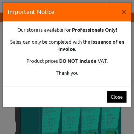
Toggl
Important Notice
Innovative Solutions and Components Supplier
HOME
DIN RAIL MATERIAL
SPD
SPD AC T1+T2+T3 4-POLE 7KA REMOTE
Our store is available for
Professionals Only!
SPD AC T1+T2+T3 4-pole 7kA Remote
Sales can only be completed with the
issuance of an
invoice
.
Product prices
DO NOT include
VAT.
Thank you
Close