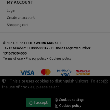
MY ACCOUNT
Login
Create an account
Shopping cart
©
2023-2026
CLOCKWORK MARKET
Tax ID Number:
EL800600947
• Business registry number:
131576304000
Terms of use
•
Privacy policy
•
Cookies policy
This site uses cookies to distinguish visitors. To accept
the use of cookies, please select
Cookies settings
Cookies settings
I accept
TORUS website
Cookies policy