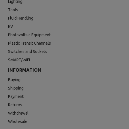
Lighting
Tools
Fluid Handling
EV
Photovoltaic Equipment
Plastic Transit Channels
Switches and Sockets
SMART/WIFI
INFORMATION
Buying
Shipping
Payment
Returns
Withdrawal
Wholesale