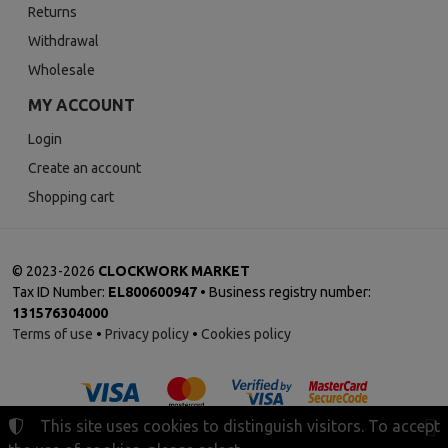
Returns
Withdrawal
Wholesale
MY ACCOUNT
Login
Create an account
Shopping cart
©
2023-2026
CLOCKWORK MARKET
Tax ID Number:
EL800600947
• Business registry number:
131576304000
Terms of use
•
Privacy policy
•
Cookies policy
This site uses cookies to distinguish visitors. To accept