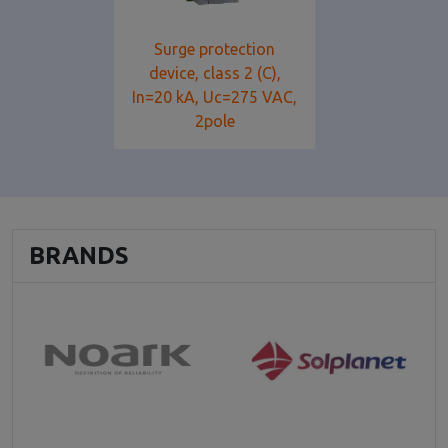
Surge protection
device, class 2 (C),
In=20 kA, Uc=275 VAC,
2pole
BRANDS