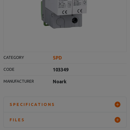
SPD
CATEGORY
103349
CODE
Noark
MANUFACTURER
SPECIFICATIONS
FILES