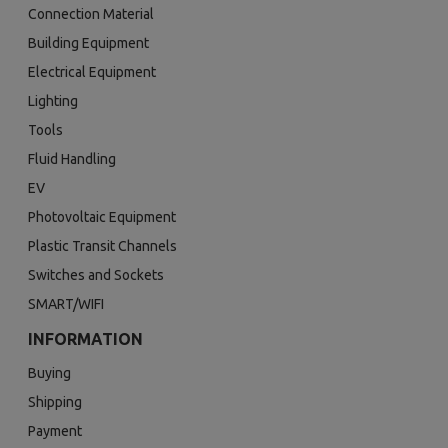
Connection Material
Building Equipment
Electrical Equipment
Lighting
Tools
Fluid Handling
EV
Photovoltaic Equipment
Plastic Transit Channels
Switches and Sockets
SMART/WIFI
INFORMATION
Buying
Shipping
Payment