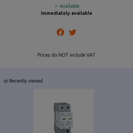
Available
Immediately available
Prices do NOT include VAT
Recently viewed