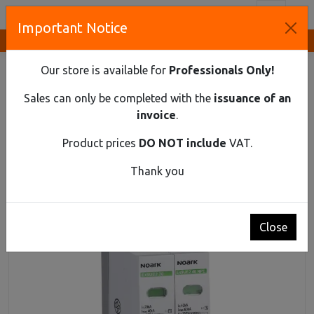
Toggl
Important Notice
Innovative Solutions and Components Supplier
HOME
DIN RAIL MATERIAL
SPD
SURGE PROTECTION DEVICE, CLASS 2 (C), IN=20 KA,
Our store is available for
Professionals Only!
UC=275 VAC, 2POLE
Sales can only be completed with the
issuance of an
Surge protection device, class 2 (C), In=20 kA,
invoice
.
Uc=275 VAC, 2pole
Product prices
DO NOT include
VAT.
Thank you
Close