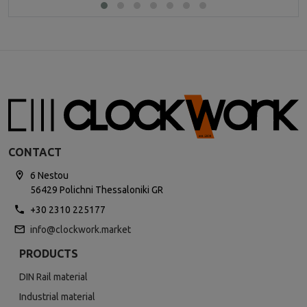
CONTACT
6 Nestou
56429 Polichni Thessaloniki GR
+30 2310 225177
info@clockwork.market
PRODUCTS
DIN Rail material
Industrial material