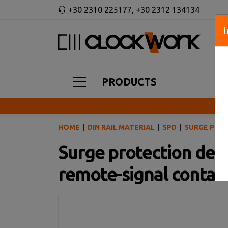
+30 2310 225177
,
+30 2312 134134
PRODUCTS
HOME
DIN RAIL MATERIAL
SPD
SURGE PROT
Surge protection devic
remote-signal contac