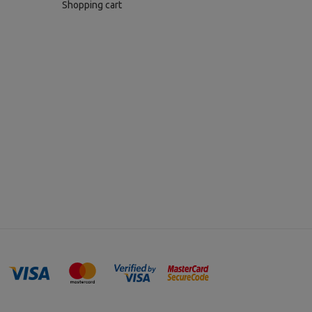
Shopping cart