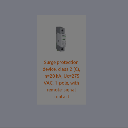
Surge protection
device, class 2 (C),
In=20 kA, Uc=275
VAC, 1-pole, with
remote-signal
contact