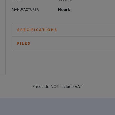
Noark
MANUFACTURER
SPECIFICATIONS
FILES
Prices do NOT include VAT