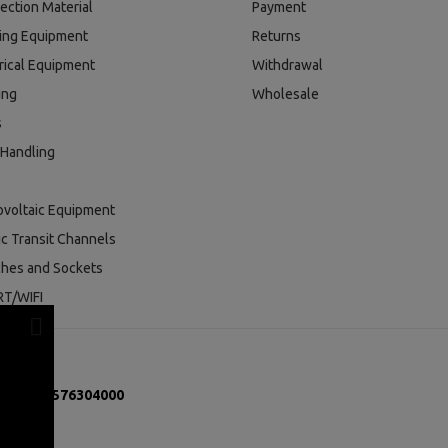
ection Material
Payment
ding Equipment
Returns
rical Equipment
Withdrawal
ing
Wholesale
s
 Handling
ovoltaic Equipment
ic Transit Channels
ches and Sockets
T/WIFI
mber:
131576304000