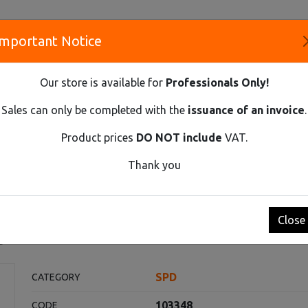
Important Notice
S
Our store is available for
Professionals Only!
CO
Sales can only be completed with the
issuance of an invoice
.
Product prices
DO NOT include
VAT.
Innovative Solutions and Components Supplier
Thank you
ECTION DEVICE, CLASS 2 (C), IN=20 KA, UC=275 VAC, 1-POLE, 
e, class 2 (C), In=20 kA, Uc=
Close
t
SPD
CATEGORY
103348
CODE