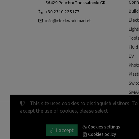
Conn
56429 Polichni Thessaloniki GR
Buil
+30 2310 225177
Elect
info@clockwork.market
Light
Tool
Fluid
EV
Phot
Plast
Swit
SMAR
This site uses cookies to distinguish visitors. To
accept the use of cookies, please select
©
2023-2026
CLOCKWORK MARKET
Tax ID Number:
EL800600947
• Business registry nu
Cookies settings
Terms of use
•
Privacy policy
•
Cookies policy
I accept
Cookies policy