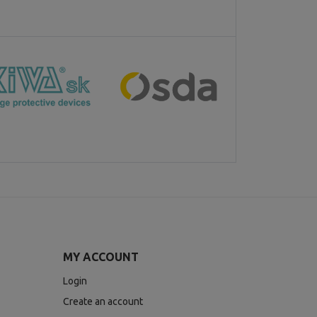
MY ACCOUNT
Login
Create an account