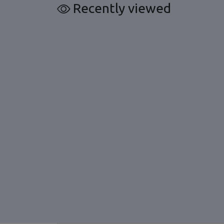
Recently viewed