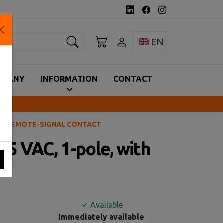
earch
Toggle language 
EN
MPANY
INFORMATION
CONTACT
WITH REMOTE-SIGNAL CONTACT
275 VAC, 1-pole, with
Available
Immediately available