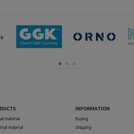
DUCTS
INFORMATION
ail material
Buying
trial material
Shipping