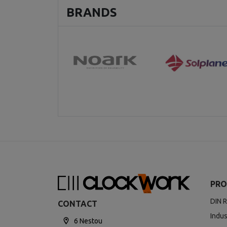
BRANDS
PRO
DIN R
CONTACT
Indus
6 Nestou