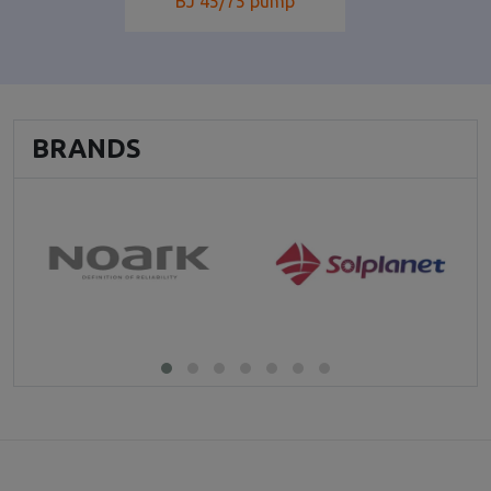
BJ 45/75 pump
BRANDS