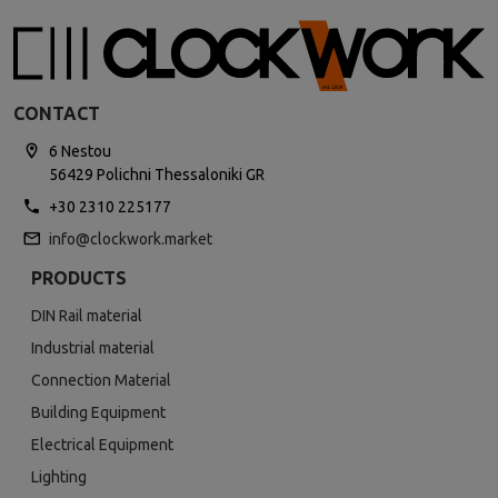
CONTACT
6 Nestou
56429 Polichni Thessaloniki GR
+30 2310 225177
info@clockwork.market
PRODUCTS
DIN Rail material
Industrial material
Connection Material
Building Equipment
Electrical Equipment
Lighting