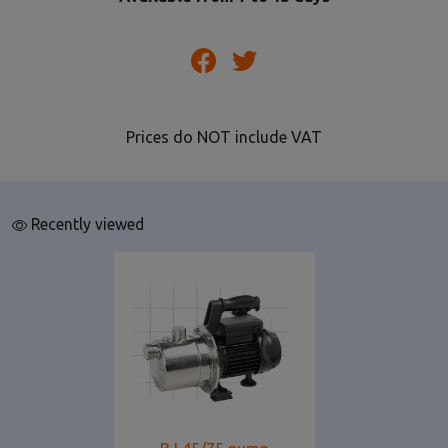
Prices do NOT include VAT
Recently viewed