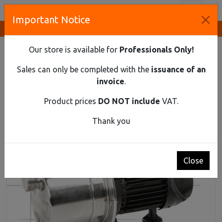
Toggl
Important Notice
Innovative Solutions and Components Supplier
HOME
FLUID HANDLING
CERPLASE PUMPS
BJ 45/75 PUMP
Our store is available for
Professionals Only!
BJ 45/75 pump
Sales can only be completed with the
issuance of an
invoice
.
Product prices
DO NOT include
VAT.
Thank you
Close