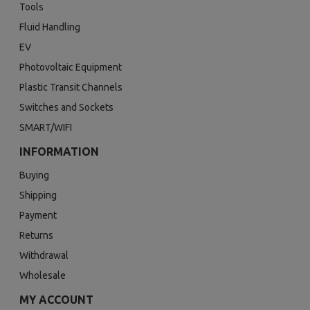
Tools
Fluid Handling
EV
Photovoltaic Equipment
Plastic Transit Channels
Switches and Sockets
SMART/WIFI
INFORMATION
Buying
Shipping
Payment
Returns
Withdrawal
Wholesale
MY ACCOUNT