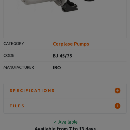
Cerplase Pumps
CATEGORY
BJ 45/75
CODE
IBO
MANUFACTURER
SPECIFICATIONS
FILES
Available
Available from 7 to 13 days