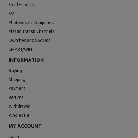
Fluid Handling
EV
Photovoltaic Equipment
Plastic Transit Channels
Switches and Sockets
SMART/WIFI
INFORMATION
Buying
Shipping
Payment
Returns
Withdrawal
Wholesale
MY ACCOUNT
Login