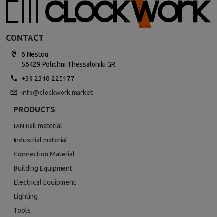
CONTACT
6 Nestou
56429 Polichni Thessaloniki GR
+30 2310 225177
info@clockwork.market
PRODUCTS
DIN Rail material
Industrial material
Connection Material
Building Equipment
Electrical Equipment
Lighting
Tools