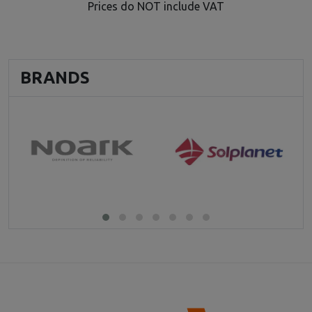
Prices do NOT include VAT
BRANDS