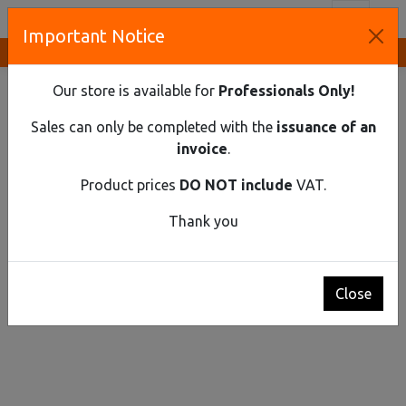
Toggl
Important Notice
Innovative Solutions and Components Supplier
HOME
FLUID HANDLING
HAND PUMPS
ABYSSINIAN PUMP
Our store is available for
Professionals Only!
Sales can only be completed with the
issuance of an
invoice
.
Product prices
DO NOT include
VAT.
Thank you
Close