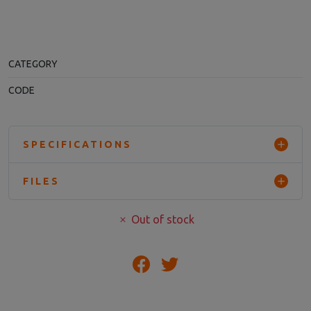
CATEGORY
CODE
SPECIFICATIONS
FILES
Out of stock