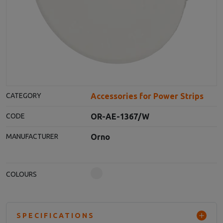
Accessories for Power Strips
CATEGORY
OR-AE-1367/W
CODE
Orno
MANUFACTURER
COLOURS
SPECIFICATIONS