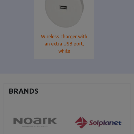
Wireless charger with
an extra USB port,
white
BRANDS