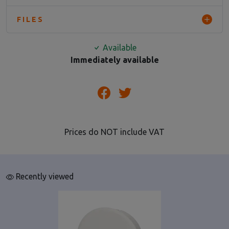
FILES
Available
Immediately available
Prices do NOT include VAT
Recently viewed