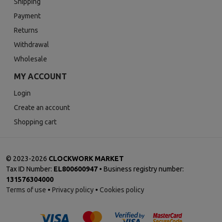
Shipping
Payment
Returns
Withdrawal
Wholesale
MY ACCOUNT
Login
Create an account
Shopping cart
©
2023-2026
CLOCKWORK MARKET
Tax ID Number:
EL800600947
• Business registry number:
131576304000
Terms of use
•
Privacy policy
•
Cookies policy