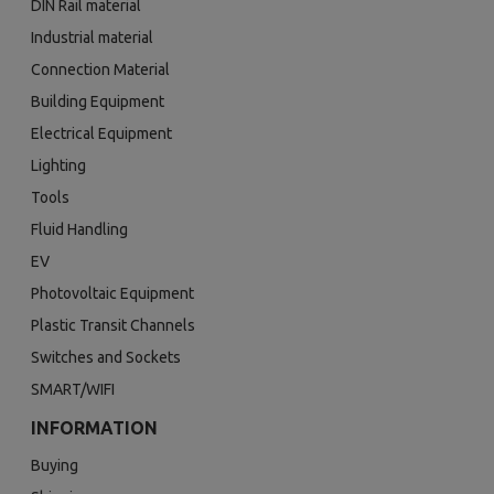
DIN Rail material
Industrial material
Connection Material
Building Equipment
Electrical Equipment
Lighting
Tools
Fluid Handling
EV
Photovoltaic Equipment
Plastic Transit Channels
Switches and Sockets
SMART/WIFI
INFORMATION
Buying