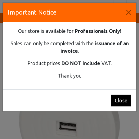
Toggl
Important Notice
Innovative Solutions and Components Supplier
HOME
ELECTRICAL EQUIPMENT
HOME EXTENSION SOCKETS
Our store is available for
Professionals Only!
ACCESSORIES FOR POWER STRIPS
WIRELESS CHARGER WITH AN EXTRA USB PORT, WHITE
Sales can only be completed with the
issuance of an
invoice
.
Wireless charger with an extra USB port, white
Product prices
DO NOT include
VAT.
Thank you
Close