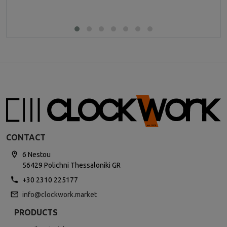
CONTACT
6 Nestou
56429 Polichni Thessaloniki GR
+30 2310 225177
info@clockwork.market
PRODUCTS