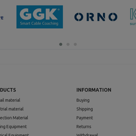
DUCTS
INFORMATION
ail material
Buying
trial material
Shipping
ection Material
Payment
ding Equipment
Returns
rical Equipment
Withdrawal