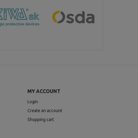
MY ACCOUNT
Login
Create an account
Shopping cart