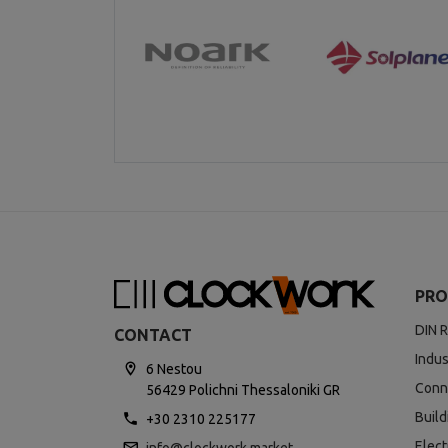
PRO
DIN R
CONTACT
Indus
6 Nestou
Conn
56429 Polichni Thessaloniki GR
Buil
+30 2310 225177
Elect