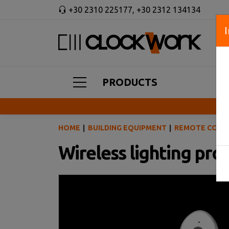
+30 2310 225177
,
+30 2312 134134
PRODUCTS
HOME
BUILDING EQUIPMENT
REMOTE CONT
Wireless lighting pr