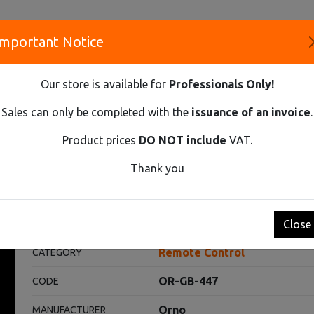
Important Notice
S
Our store is available for
Professionals Only!
CO
Sales can only be completed with the
issuance of an invoice
.
Product prices
DO NOT include
VAT.
Innovative Solutions and Components Supplier
Thank you
ROL
WIRELESS LIGHTING PROGRAMMER WITH A 3-CHANNEL R
ogrammer with a 3-channel rem
Close
Remote Control
CATEGORY
OR-GB-447
CODE
Orno
MANUFACTURER