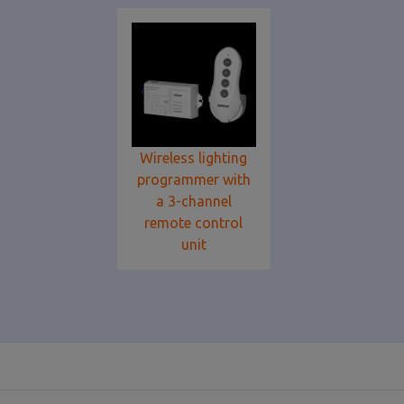
Wireless lighting
programmer with
a 3-channel
remote control
unit