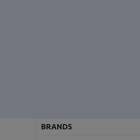
BRANDS