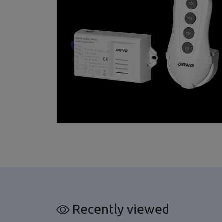
Recently viewed