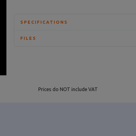
SPECIFICATIONS
FILES
Prices do NOT include VAT