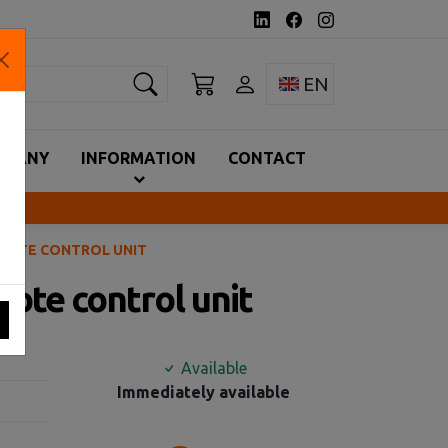
earch
Toggle language 
EN
MPANY
INFORMATION
CONTACT
EMOTE CONTROL UNIT
ote control unit
Available
Immediately available