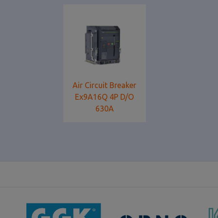
Air Circuit Breaker
Ex9A16Q 4P D/O
630Α