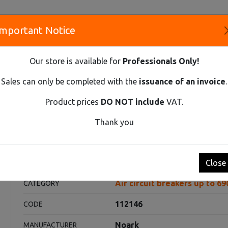
Important Notice
S
Our store is available for
Professionals Only!
CO
Sales can only be completed with the
issuance of an invoice
.
Product prices
DO NOT include
VAT.
Innovative Solutions and Components Supplier
Thank you
REAKERS UP TO 690V AC
AIR CIRCUIT BREAKER EX9A16Q 4P D/O 
Ex9A16Q 4P D/O 630Α
Close
Air circuit breakers up to 6
CATEGORY
112146
CODE
Noark
MANUFACTURER