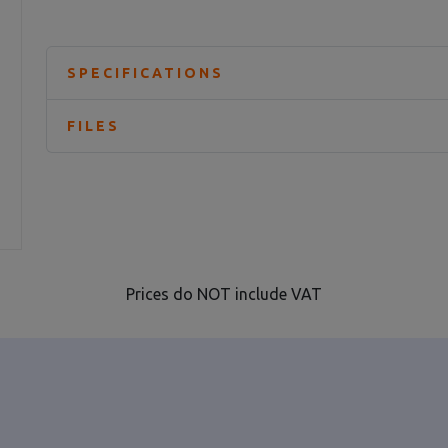
SPECIFICATIONS
FILES
Prices do NOT include VAT