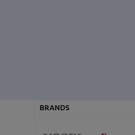
BRANDS