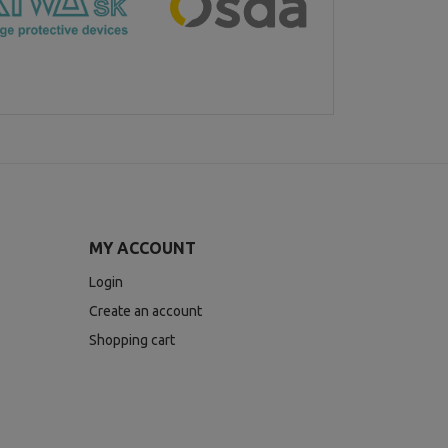
MY ACCOUNT
Login
Create an account
Shopping cart