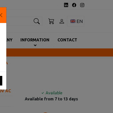
earch
Toggle language 
EN
MPANY
INFORMATION
CONTACT
630Α
90V AC
Available
Available from 7 to 13 days