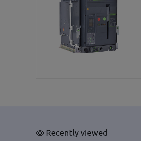
Recently viewed