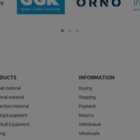
DUCTS
INFORMATION
ail material
Buying
trial material
Shipping
ection Material
Payment
ding Equipment
Returns
rical Equipment
Withdrawal
ing
Wholesale