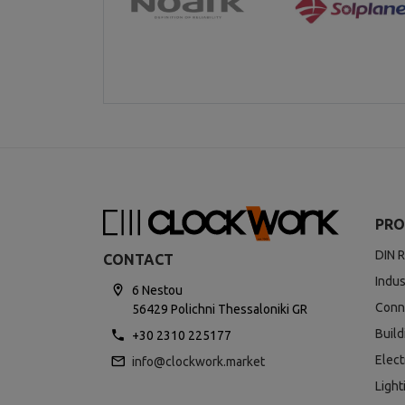
PRO
DIN R
CONTACT
Indus
6 Nestou
Conn
56429 Polichni Thessaloniki GR
Buil
+30 2310 225177
Elect
info@clockwork.market
Light