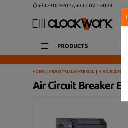
+30 2310 225177
,
+30 2312 134134
PRODUCTS
HOME
INDUSTRIAL MATERIAL
AIR CIRCUIT B
Air Circuit Breaker 