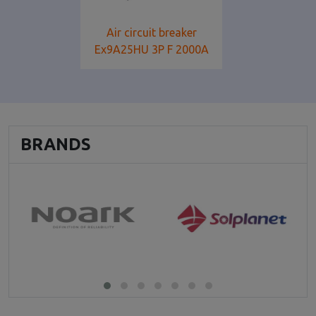
Air circuit breaker
Ex9A25HU 3P F 2000Α
BRANDS