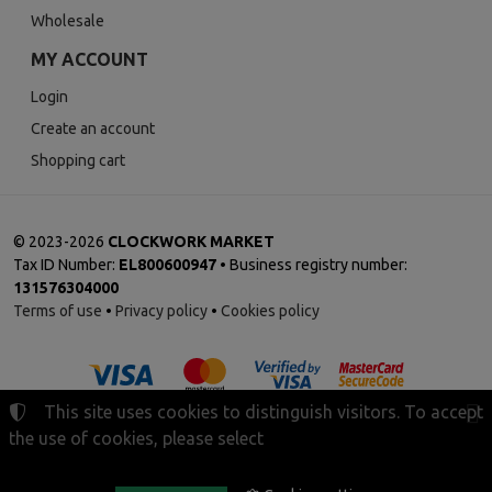
Wholesale
MY ACCOUNT
Login
Create an account
Shopping cart
©
2023-2026
CLOCKWORK MARKET
Tax ID Number:
EL800600947
• Business registry number:
131576304000
Terms of use
•
Privacy policy
•
Cookies policy
This site uses cookies to distinguish visitors. To accept
the use of cookies, please select
Cookies settings