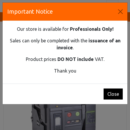
Toggl
Important Notice
Innovative Solutions and Components Supplier
HOME
INDUSTRIAL MATERIAL
AIR CIRCUIT BREAKERS UP TO 1150 V AC
Our store is available for
Professionals Only!
AIR CIRCUIT BREAKER EX9A25HU 3P F 2000Α
Sales can only be completed with the
issuance of an
Air circuit breaker Ex9A25HU 3P F 2000Α
invoice
.
Product prices
DO NOT include
VAT.
Thank you
Close