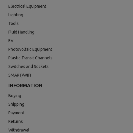
Electrical Equipment
Lighting
Tools
Fluid Handling
EV
Photovoltaic Equipment
Plastic Transit Channels
Switches and Sockets
SMART/WIFI
INFORMATION
Buying
Shipping
Payment
Returns
Withdrawal