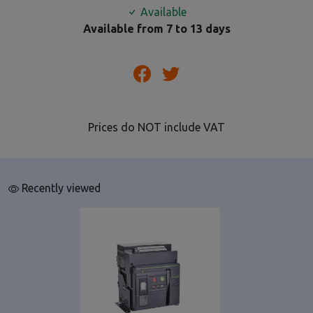
Available
Available from 7 to 13 days
Prices do NOT include VAT
Recently viewed