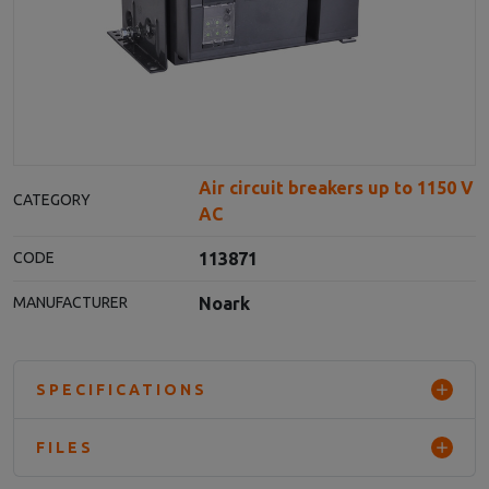
Air circuit breakers up to 1150 V
CATEGORY
AC
113871
CODE
Noark
MANUFACTURER
SPECIFICATIONS
FILES