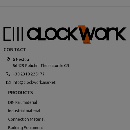
CONTACT
6 Nestou
56429 Polichni Thessaloniki GR
+30 2310 225177
info@clockwork.market
PRODUCTS
DIN Rail material
Industrial material
Connection Material
Building Equipment