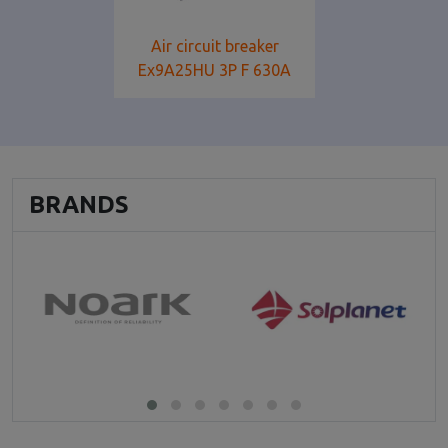
Air circuit breaker
Ex9A25HU 3P F 630Α
BRANDS