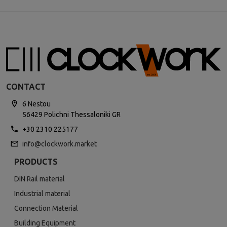
CONTACT
6 Nestou
56429 Polichni Thessaloniki GR
+30 2310 225177
info@clockwork.market
PRODUCTS
DIN Rail material
Industrial material
Connection Material
Building Equipment