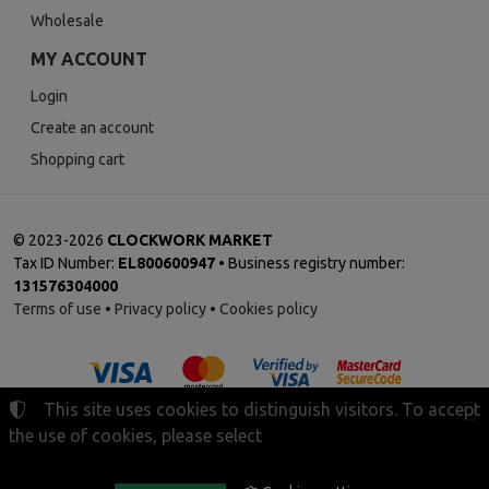
Wholesale
MY ACCOUNT
Login
Create an account
Shopping cart
©
2023-2026
CLOCKWORK MARKET
Tax ID Number:
EL800600947
• Business registry number:
131576304000
Terms of use
•
Privacy policy
•
Cookies policy
This site uses cookies to distinguish visitors. To accept
the use of cookies, please select
Cookies settings