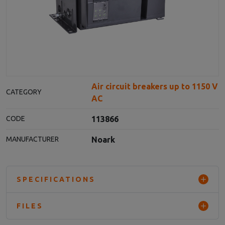
Air circuit breakers up to 1150 V
CATEGORY
AC
113866
CODE
Noark
MANUFACTURER
SPECIFICATIONS
FILES