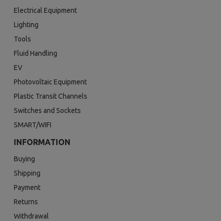
Electrical Equipment
Lighting
Tools
Fluid Handling
EV
Photovoltaic Equipment
Plastic Transit Channels
Switches and Sockets
SMART/WIFI
INFORMATION
Buying
Shipping
Payment
Returns
Withdrawal