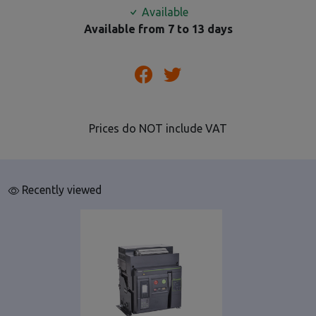
Available
Available from 7 to 13 days
Prices do NOT include VAT
Recently viewed