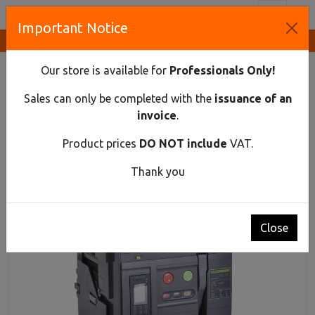
Toggl
Important Notice
Innovative Solutions and Components Supplier
HOME
INDUSTRIAL MATERIAL
AIR CIRCUIT BREAKERS UP TO 1150 V AC
Our store is available for
Professionals Only!
AIR CIRCUIT BREAKER EX9A25HU 3P F 630Α
Sales can only be completed with the
issuance of an
Air circuit breaker Ex9A25HU 3P F 630Α
invoice
.
Product prices
DO NOT include
VAT.
Thank you
Close