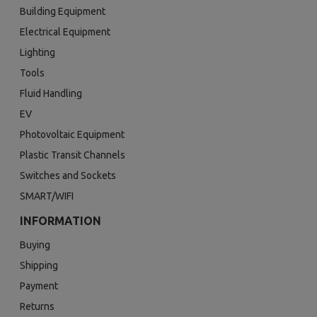
Building Equipment
Electrical Equipment
Lighting
Tools
Fluid Handling
EV
Photovoltaic Equipment
Plastic Transit Channels
Switches and Sockets
SMART/WIFI
INFORMATION
Buying
Shipping
Payment
Returns