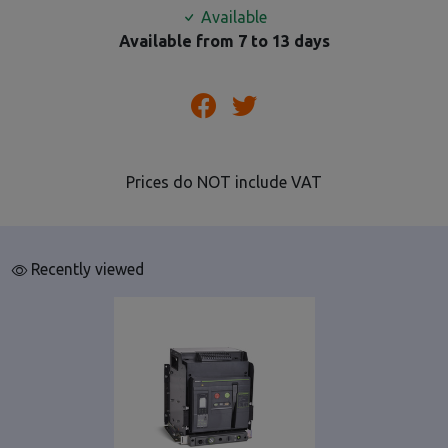
Available
Available from 7 to 13 days
Prices do NOT include VAT
Recently viewed