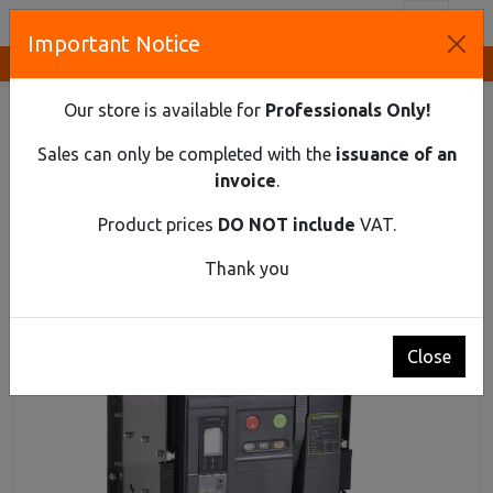
Toggl
Important Notice
Innovative Solutions and Components Supplier
HOME
INDUSTRIAL MATERIAL
AIR CIRCUIT BREAKERS UP TO 1150 V AC
Our store is available for
Professionals Only!
AIR CIRCUIT BREAKER EX9A25HU 4P D/O 2500A
Sales can only be completed with the
issuance of an
Air circuit breaker Ex9A25HU 4P D/O 2500A
invoice
.
Product prices
DO NOT include
VAT.
Thank you
Close