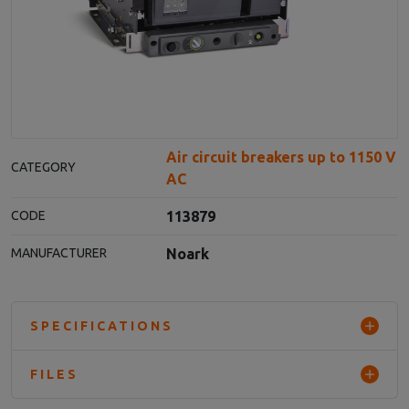
Air circuit breakers up to 1150 V
CATEGORY
AC
113879
CODE
Noark
MANUFACTURER
SPECIFICATIONS
FILES