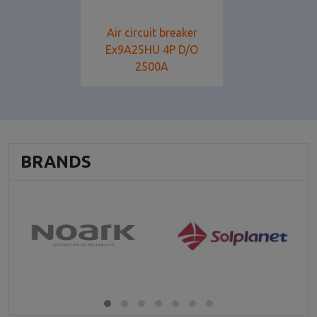
Air circuit breaker
Ex9A25HU 4P D/O
2500A
BRANDS