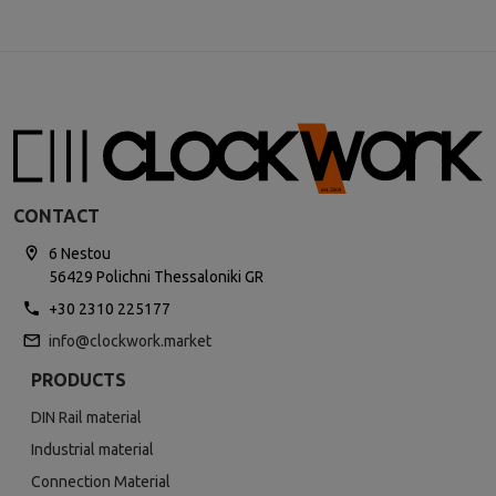
CONTACT
6 Nestou
56429 Polichni Thessaloniki GR
+30 2310 225177
info@clockwork.market
PRODUCTS
DIN Rail material
Industrial material
Connection Material