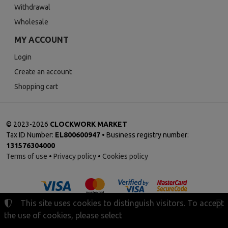
Withdrawal
Wholesale
MY ACCOUNT
Login
Create an account
Shopping cart
©
2023-2026
CLOCKWORK MARKET
Tax ID Number:
EL800600947
• Business registry number:
131576304000
Terms of use
•
Privacy policy
•
Cookies policy
This site uses cookies to distinguish visitors. To accept
the use of cookies, please select