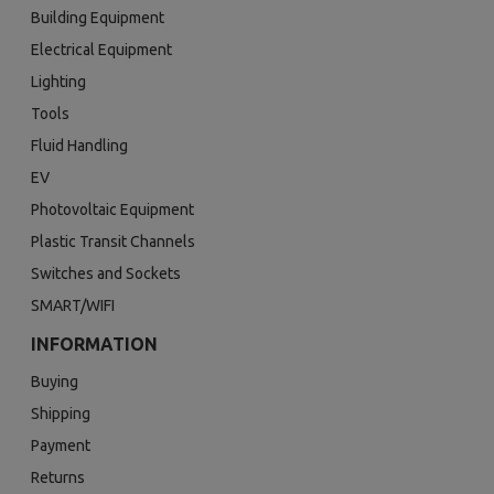
Building Equipment
Electrical Equipment
Lighting
Tools
Fluid Handling
EV
Photovoltaic Equipment
Plastic Transit Channels
Switches and Sockets
SMART/WIFI
INFORMATION
Buying
Shipping
Payment
Returns