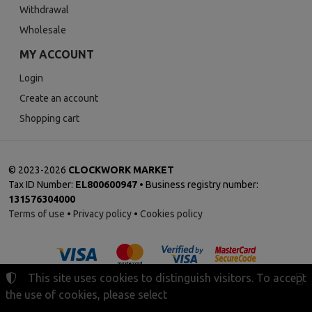
Withdrawal
Wholesale
MY ACCOUNT
Login
Create an account
Shopping cart
©
2023-2026
CLOCKWORK MARKET
Tax ID Number:
EL800600947
• Business registry number:
131576304000
Terms of use
•
Privacy policy
•
Cookies policy
This site uses cookies to distinguish visitors. To accept
the use of cookies, please select