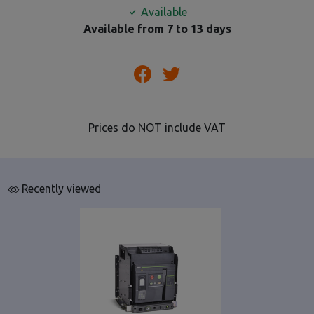
Available
Available from 7 to 13 days
Prices do NOT include VAT
Recently viewed