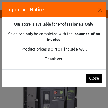
Toggl
Important Notice
Innovative Solutions and Components Supplier
HOME
INDUSTRIAL MATERIAL
AIR CIRCUIT BREAKERS UP TO 690V AC
Our store is available for
Professionals Only!
AIR CIRCUIT BREAKER EX9A25Q 4P D/O 1600Α
Sales can only be completed with the
issuance of an
Air Circuit Breaker Ex9A25Q 4P D/O 1600Α
invoice
.
Product prices
DO NOT include
VAT.
Thank you
Close