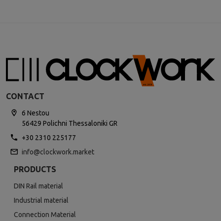
CONTACT
6 Nestou
56429 Polichni Thessaloniki GR
+30 2310 225177
info@clockwork.market
PRODUCTS
DIN Rail material
Industrial material
Connection Material