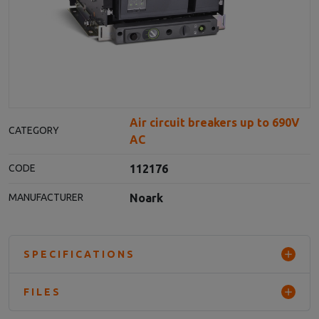
Air circuit breakers up to 690V
CATEGORY
AC
112176
CODE
Noark
MANUFACTURER
SPECIFICATIONS
FILES