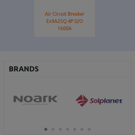
Air Circuit Breaker
Ex9A25Q 4P D/O
1600Α
BRANDS