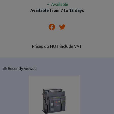
Available
Available from 7 to 13 days
Prices do NOT include VAT
Recently viewed