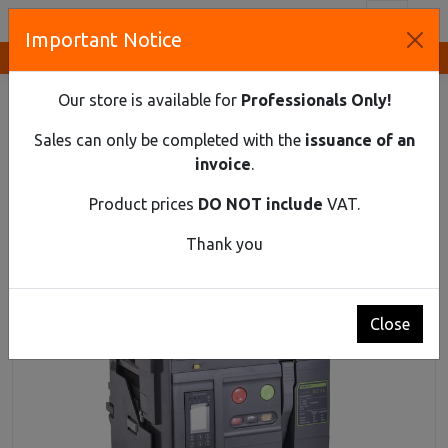
Toggl
Important Notice
Innovative Solutions and Components Supplier
HOME
INDUSTRIAL MATERIAL
AIR CIRCUIT BREAKERS UP TO 690V AC
Our store is available for
Professionals Only!
AIR CIRCUIT BREAKER EX9A25R 3P F 1600A
Sales can only be completed with the
issuance of an
Air circuit breaker Ex9A25R 3P F 1600A
invoice
.
Product prices
DO NOT include
VAT.
Thank you
Close