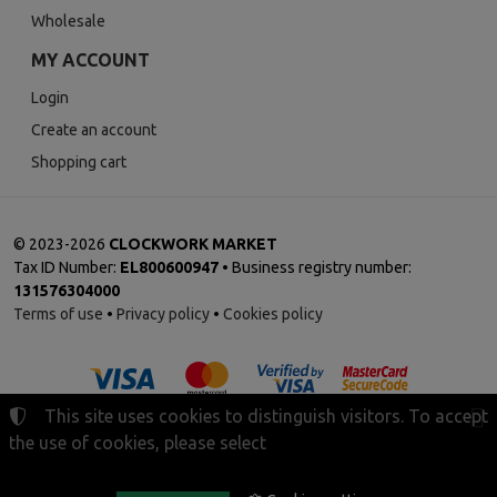
Wholesale
MY ACCOUNT
Login
Create an account
Shopping cart
©
2023-2026
CLOCKWORK MARKET
Tax ID Number:
EL800600947
• Business registry number:
131576304000
Terms of use
•
Privacy policy
•
Cookies policy
This site uses cookies to distinguish visitors. To accept
the use of cookies, please select
Cookies settings