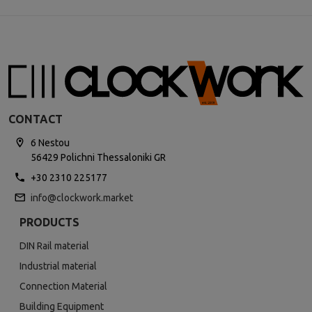
CONTACT
6 Nestou
56429 Polichni Thessaloniki GR
+30 2310 225177
info@clockwork.market
PRODUCTS
DIN Rail material
Industrial material
Connection Material
Building Equipment