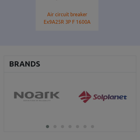
Air circuit breaker
Ex9A25R 3P F 1600A
BRANDS