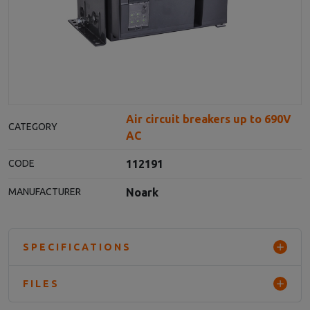
Air circuit breakers up to 690V
CATEGORY
AC
112191
CODE
Noark
MANUFACTURER
SPECIFICATIONS
FILES