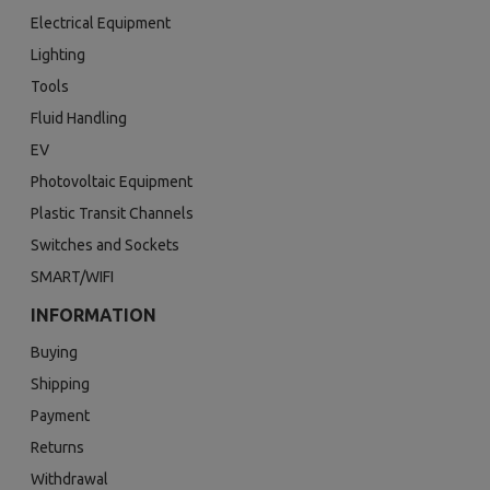
Electrical Equipment
Lighting
Tools
Fluid Handling
EV
Photovoltaic Equipment
Plastic Transit Channels
Switches and Sockets
SMART/WIFI
INFORMATION
Buying
Shipping
Payment
Returns
Withdrawal