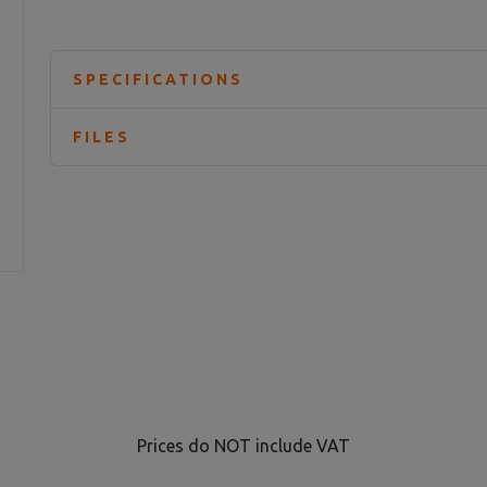
SPECIFICATIONS
FILES
Prices do NOT include VAT