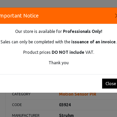
Important Notice
S
Our store is available for
Professionals Only!
CO
Sales can only be completed with the
issuance of an invoice
.
Product prices
DO NOT include
VAT.
Innovative Solutions and Components Supplier
Thank you
R PIR
PATROL 2XPIR WHITE
E
Close
Motion Sensor PIR
CATEGORY
03924
CODE
Struhm
MANUFACTURER