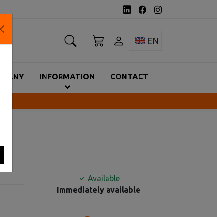
earch
Toggle language 
EN
MPANY
INFORMATION
CONTACT
Available
Immediately available