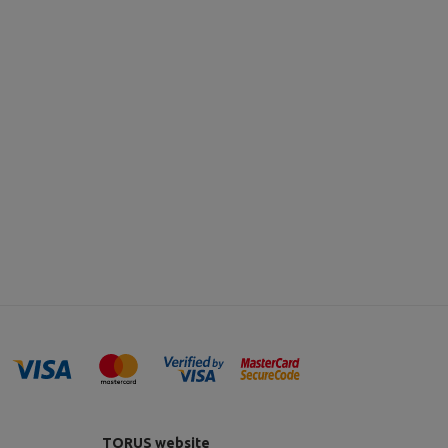
TORUS website