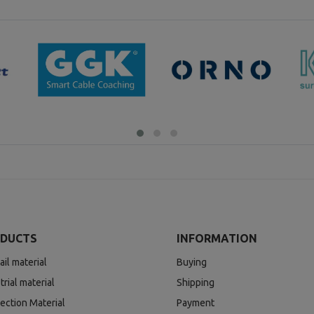
DUCTS
INFORMATION
ail material
Buying
trial material
Shipping
ection Material
Payment