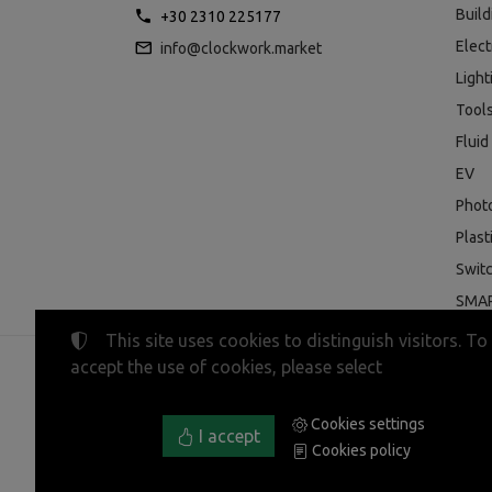
Buil
+30 2310 225177
Elect
info@clockwork.market
Light
Tool
Fluid
EV
Phot
Plast
Swit
SMAR
This site uses cookies to distinguish visitors. To
accept the use of cookies, please select
©
2023-2026
CLOCKWORK MARKET
Tax ID Number:
EL800600947
• Business registry nu
Cookies settings
Terms of use
•
Privacy policy
•
Cookies policy
I accept
Cookies policy