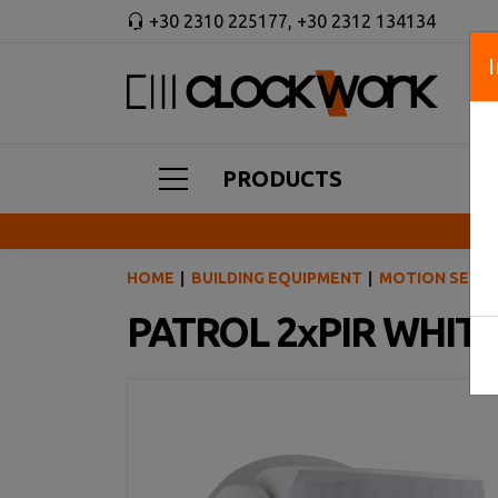
+30 2310 225177
,
+30 2312 134134
PRODUCTS
HOME
BUILDING EQUIPMENT
MOTION SENSO
PATROL 2xPIR WHIT