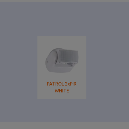
PATROL 2xPIR
WHITE