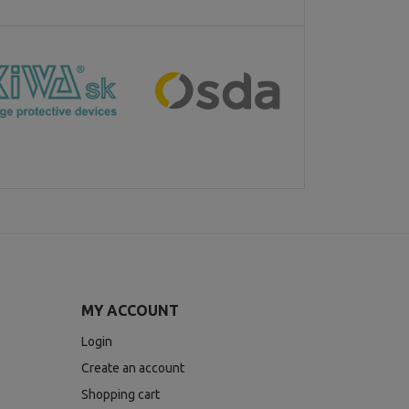
MY ACCOUNT
Login
Create an account
Shopping cart