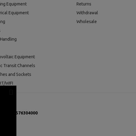
ding Equipment
Returns
rical Equipment
Withdrawal
ing
Wholesale
s
 Handling
ovoltaic Equipment
ic Transit Channels
ches and Sockets
T/WIFI
mber:
131576304000