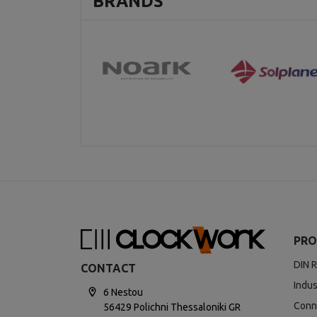
BRANDS
PRO
DIN R
CONTACT
Indus
6 Nestou
Conn
56429 Polichni Thessaloniki GR