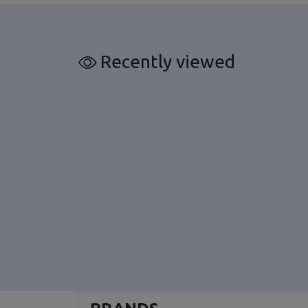
Recently viewed