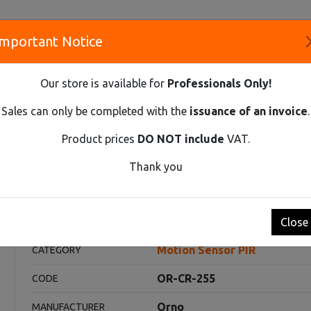
Important Notice
S
Our store is available for
Professionals Only!
CO
Sales can only be completed with the
issuance of an invoice
.
Product prices
DO NOT include
VAT.
Innovative Solutions and Components Supplier
Thank you
R PIR
PIR PRESENCE SENSOR 360° WITH 3 DETECTORS, IP65
60° with 3 detectors, IP65
Close
Motion Sensor PIR
CATEGORY
OR-CR-255
CODE
Orno
MANUFACTURER