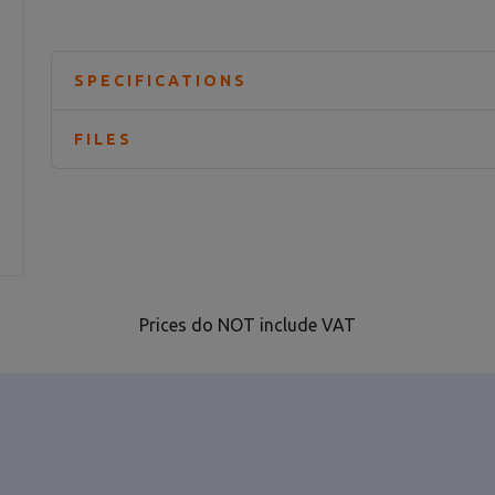
SPECIFICATIONS
FILES
Prices do NOT include VAT