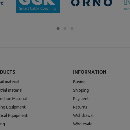
DUCTS
INFORMATION
ail material
Buying
trial material
Shipping
ection Material
Payment
ding Equipment
Returns
rical Equipment
Withdrawal
ing
Wholesale