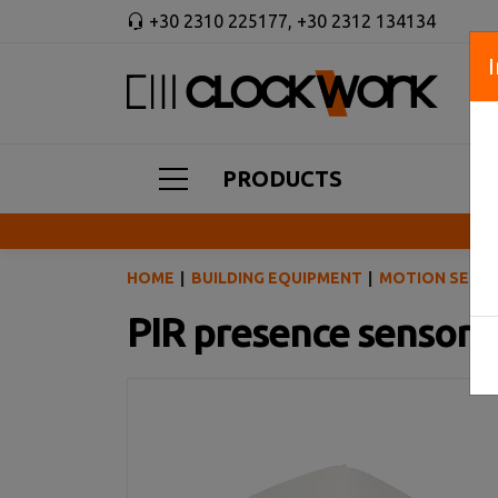
+30 2310 225177
,
+30 2312 134134
PRODUCTS
HOME
BUILDING EQUIPMENT
MOTION SENSO
PIR presence sensor 3