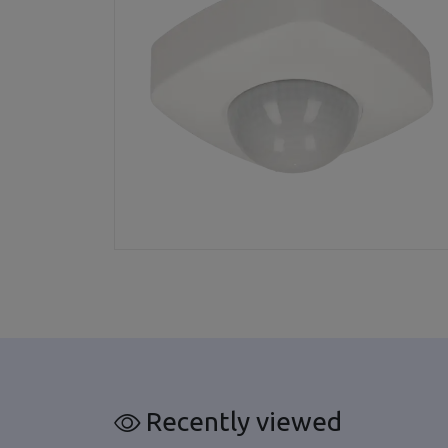
Recently viewed