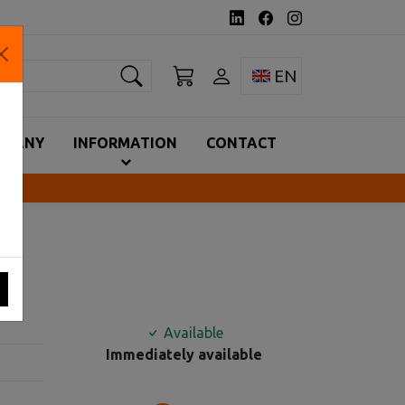
earch
Toggle language 
EN
MPANY
INFORMATION
CONTACT
Available
Immediately available