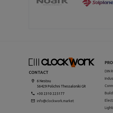
PRO
DIN R
CONTACT
Indus
6 Nestou
Conn
56429 Polichni Thessaloniki GR
Buil
+30 2310 225177
Elect
info@clockwork.market
Light