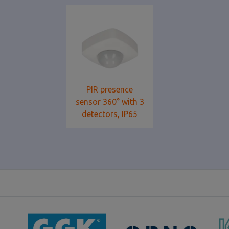
PIR presence
sensor 360° with 3
detectors, IP65