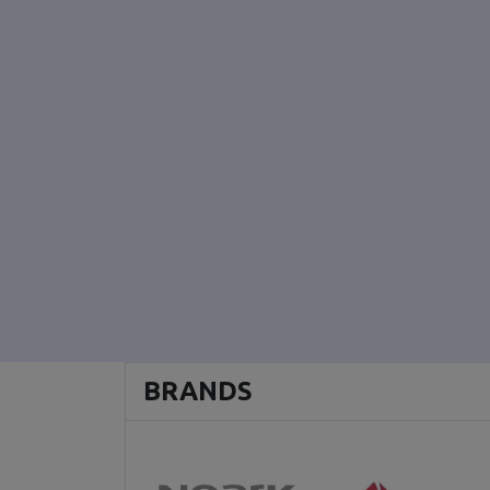
BRANDS