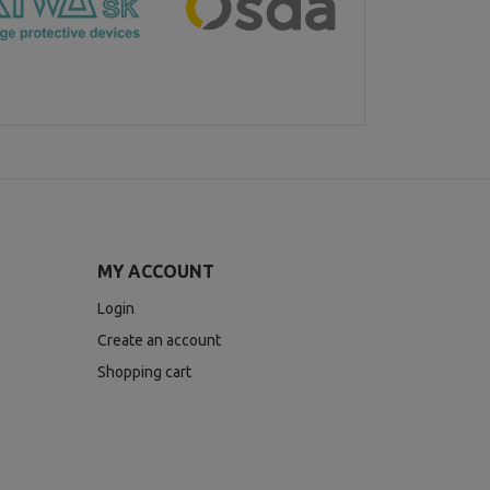
MY ACCOUNT
Login
Create an account
Shopping cart