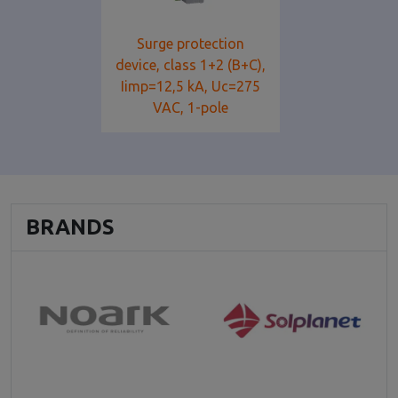
Surge protection
device, class 1+2 (B+C),
Iimp=12,5 kA, Uc=275
VAC, 1-pole
BRANDS