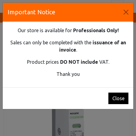
Toggl
Important Notice
Innovative Solutions and Components Supplier
HOME
DIN RAIL MATERIAL
SPD
SURGE PROTECTION DEVICE, CLASS 1+2 (B+C), IIMP=12,5
Our store is available for
Professionals Only!
KA, UC=275 VAC, 1-POLE
Sales can only be completed with the
issuance of an
Surge protection device, class 1+2 (B+C),
invoice
.
Iimp=12,5 kA, Uc=275 VAC, 1-pole
Product prices
DO NOT include
VAT.
Thank you
Close