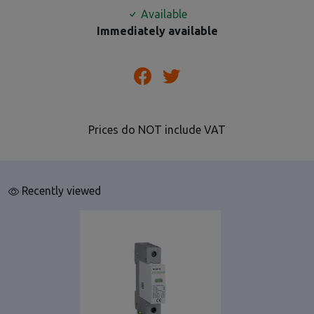
Available
Immediately available
Prices do NOT include VAT
Recently viewed