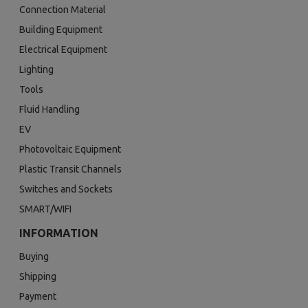
Connection Material
Building Equipment
Electrical Equipment
Lighting
Tools
Fluid Handling
EV
Photovoltaic Equipment
Plastic Transit Channels
Switches and Sockets
SMART/WIFI
INFORMATION
Buying
Shipping
Payment