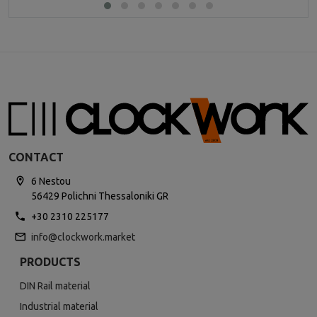
CONTACT
6 Nestou
56429 Polichni Thessaloniki GR
+30 2310 225177
info@clockwork.market
PRODUCTS
DIN Rail material
Industrial material