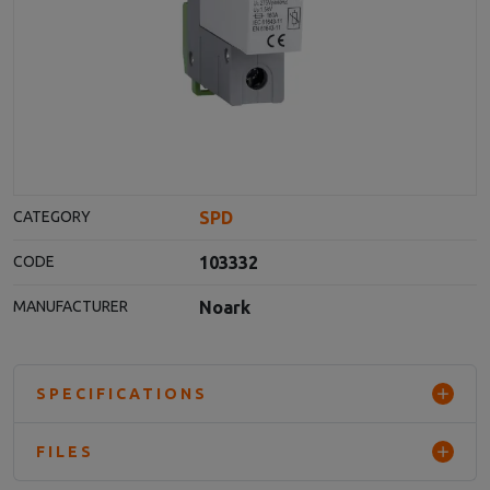
SPD
CATEGORY
103332
CODE
Noark
MANUFACTURER
SPECIFICATIONS
FILES