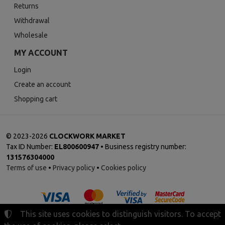
Returns
Withdrawal
Wholesale
MY ACCOUNT
Login
Create an account
Shopping cart
©
2023-2026
CLOCKWORK MARKET
Tax ID Number:
EL800600947
• Business registry number:
131576304000
Terms of use
•
Privacy policy
•
Cookies policy
This site uses cookies to distinguish visitors. To accept