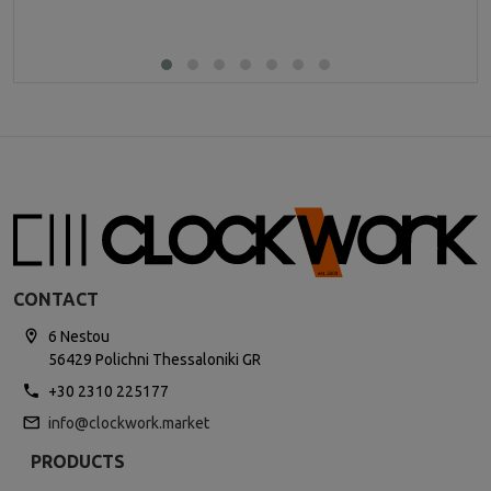
CONTACT
6 Nestou
56429 Polichni Thessaloniki GR
+30 2310 225177
info@clockwork.market
PRODUCTS