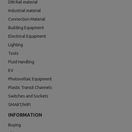
DIN Rail material
Industrial material
Connection Material
Building Equipment
Electrical Equipment
Lighting
Tools
Fluid Handling
EV
Photovoltaic Equipment
Plastic Transit Channels
Switches and Sockets
SMART/WIFI
INFORMATION
Buying