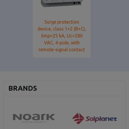
Surge protection
device, class 1+2 (B+C),
Iimp=25 kA, Uc=280
VAC, 4-pole, with
remote-signal contact
BRANDS