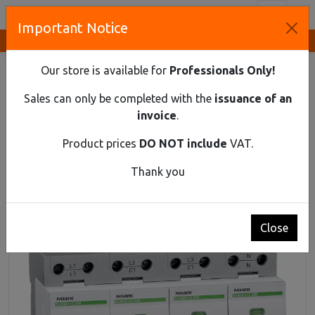
Toggl
Important Notice
Innovative Solutions and Components Supplier
HOME
DIN RAIL MATERIAL
SPD
SURGE PROTECTION DEVICE, CLASS 1+2 (B+C), IIMP=25 KA,
Our store is available for
Professionals Only!
UC=280 VAC, 4-POLE, WITH REMOTE-SIGNAL CONTACT
Sales can only be completed with the
issuance of an
Surge protection device, class 1+2 (B+C),
invoice
.
Iimp=25 kA, Uc=280 VAC, 4-pole, with remote-
signal contact
Product prices
DO NOT include
VAT.
Thank you
Close