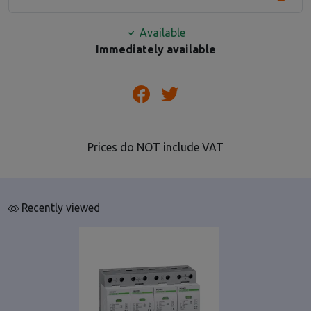
Available
Immediately available
Prices do NOT include VAT
Recently viewed