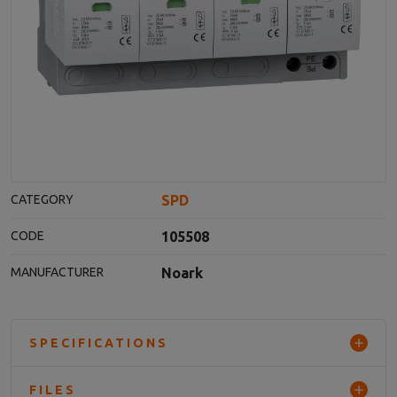
SPD
CATEGORY
105508
CODE
Noark
MANUFACTURER
SPECIFICATIONS
FILES