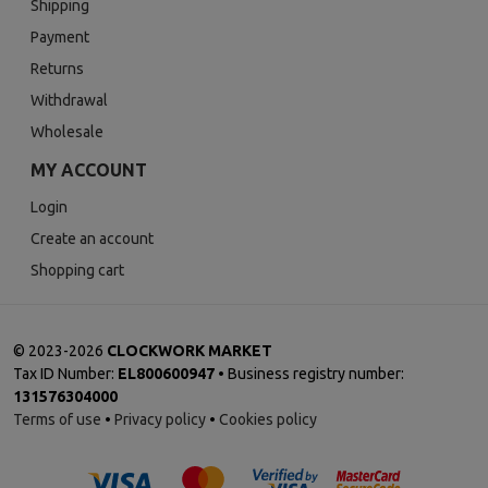
Shipping
Payment
Returns
Withdrawal
Wholesale
MY ACCOUNT
Login
Create an account
Shopping cart
©
2023-2026
CLOCKWORK MARKET
Tax ID Number:
EL800600947
• Business registry number:
131576304000
Terms of use
•
Privacy policy
•
Cookies policy