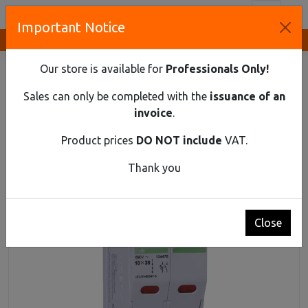
Toggl
Important Notice
Innovative Solutions and Components Supplier
HOME
DIN RAIL MATERIAL
FUSE DISCONNECTORS
CYLINDRICAL FUSE SWITCH DISCONNECTOR EX9F 1PN 32A
Our store is available for
Professionals Only!
Cylindrical fuse switch disconnector Ex9F 1PN
Sales can only be completed with the
issuance of an
32A
invoice
.
Product prices
DO NOT include
VAT.
Thank you
Close