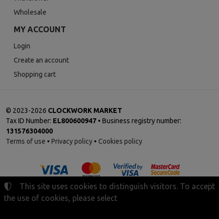
Wholesale
MY ACCOUNT
Login
Create an account
Shopping cart
©
2023-2026
CLOCKWORK MARKET
Tax ID Number:
EL800600947
• Business registry number:
131576304000
Terms of use
•
Privacy policy
•
Cookies policy
This site uses cookies to distinguish visitors. To accept
the use of cookies, please select
Cookies settings