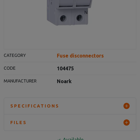
Fuse disconnectors
CATEGORY
104475
CODE
Noark
MANUFACTURER
SPECIFICATIONS
FILES
Available