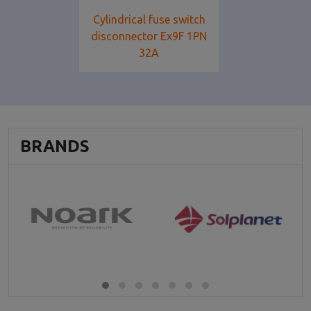
Cylindrical fuse switch
disconnector Ex9F 1PN
32A
BRANDS