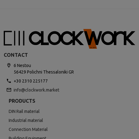
CONTACT
6 Nestou
56429 Polichni Thessaloniki GR
+30 2310 225177
info@clockwork.market
PRODUCTS
DIN Rail material
Industrial material
Connection Material
Building Equipment