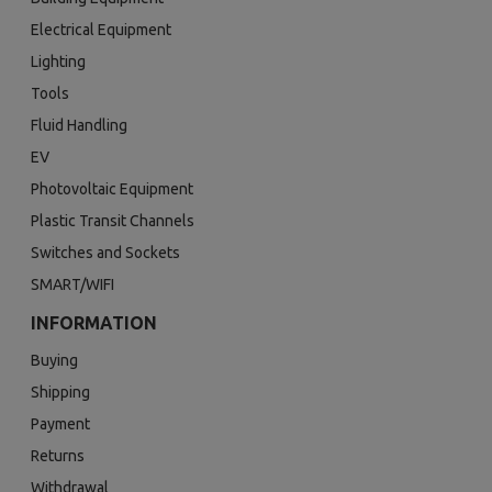
Electrical Equipment
Lighting
Tools
Fluid Handling
EV
Photovoltaic Equipment
Plastic Transit Channels
Switches and Sockets
SMART/WIFI
INFORMATION
Buying
Shipping
Payment
Returns
Withdrawal