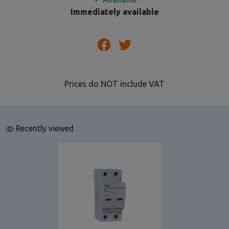
Immediately available
Prices do NOT include VAT
Recently viewed