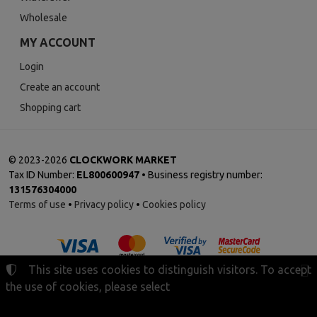
Wholesale
MY ACCOUNT
Login
Create an account
Shopping cart
©
2023-2026
CLOCKWORK MARKET
Tax ID Number:
EL800600947
• Business registry number:
131576304000
Terms of use
•
Privacy policy
•
Cookies policy
This site uses cookies to distinguish visitors. To accept
the use of cookies, please select
Cookies settings