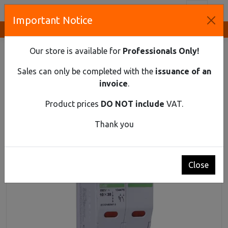
Toggl
Important Notice
Innovative Solutions and Components Supplier
HOME
DIN RAIL MATERIAL
FUSE DISCONNECTORS
CYLINDRICAL FUSE SWITCH DISCONNECTOR EX9F 3PN 32A
Our store is available for
Professionals Only!
Cylindrical fuse switch disconnector Ex9F 3PN
Sales can only be completed with the
issuance of an
32A
invoice
.
Product prices
DO NOT include
VAT.
Thank you
Close