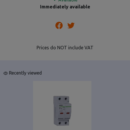
Immediately available
Prices do NOT include VAT
Recently viewed