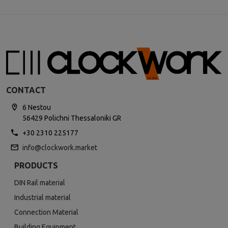
CONTACT
6 Nestou
56429 Polichni Thessaloniki GR
+30 2310 225177
info@clockwork.market
PRODUCTS
DIN Rail material
Industrial material
Connection Material
Building Equipment