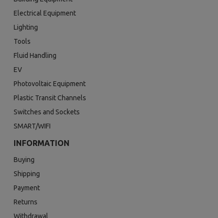
Electrical Equipment
Lighting
Tools
Fluid Handling
EV
Photovoltaic Equipment
Plastic Transit Channels
Switches and Sockets
SMART/WIFI
INFORMATION
Buying
Shipping
Payment
Returns
Withdrawal