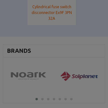
Cylindrical fuse switch
disconnector Ex9F 3PN
32A
BRANDS