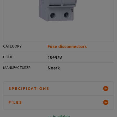
Fuse disconnectors
CATEGORY
104478
CODE
Noark
MANUFACTURER
SPECIFICATIONS
FILES
Available