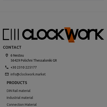
CONTACT
6 Nestou
56429 Polichni Thessaloniki GR
+30 2310 225177
info@clockwork.market
PRODUCTS
DIN Rail material
Industrial material
Connection Material