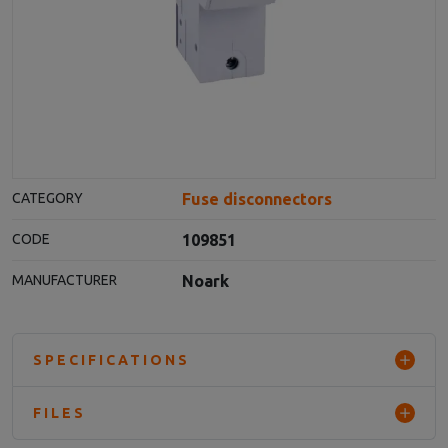
Fuse disconnectors
CATEGORY
109851
CODE
Noark
MANUFACTURER
SPECIFICATIONS
FILES