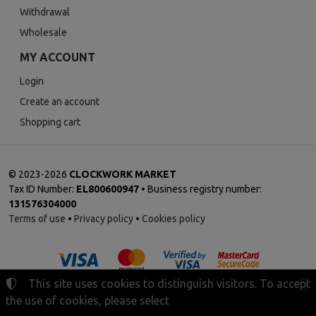
Withdrawal
Wholesale
MY ACCOUNT
Login
Create an account
Shopping cart
©
2023-2026
CLOCKWORK MARKET
Tax ID Number:
EL800600947
• Business registry number:
131576304000
Terms of use
•
Privacy policy
•
Cookies policy
This site uses cookies to distinguish visitors. To accept
the use of cookies, please select