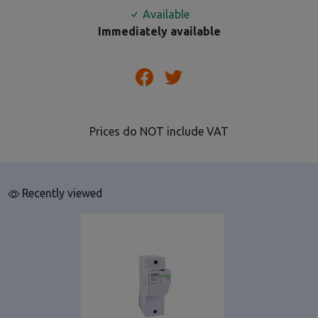
Available
Immediately available
Prices do NOT include VAT
Recently viewed