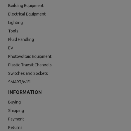
Building Equipment
Electrical Equipment
Lighting
Tools
Fluid Handling
EV
Photovoltaic Equipment
Plastic Transit Channels
Switches and Sockets
SMART/WIFI
INFORMATION
Buying
Shipping
Payment
Returns