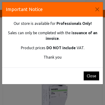
Toggl
Important Notice
Innovative Solutions and Components Supplier
HOME
DIN RAIL MATERIAL
FUSE DISCONNECTORS
CYLINDRICAL FUSE SWITCH DISCONNECTOR EX9FS-22 1PN
Our store is available for
Professionals Only!
100A
Sales can only be completed with the
issuance of an
Cylindrical fuse switch disconnector Ex9FS-22
invoice
.
1PN 100A
Product prices
DO NOT include
VAT.
Thank you
Close