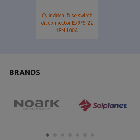
Cylindrical fuse switch
disconnector Ex9FS-22
1PN 100A
BRANDS