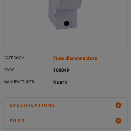
Fuse disconnectors
CATEGORY
109849
CODE
Noark
MANUFACTURER
SPECIFICATIONS
FILES