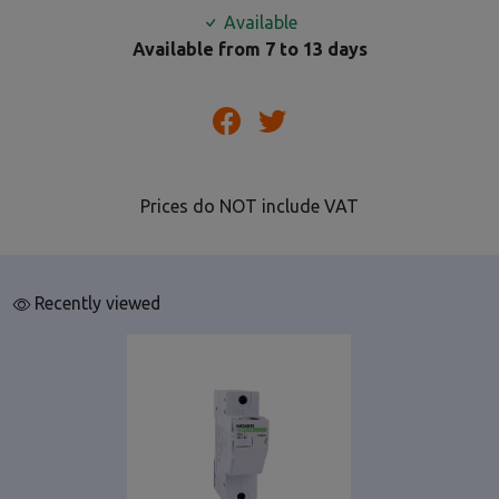
Available
Available from 7 to 13 days
Prices do NOT include VAT
Recently viewed