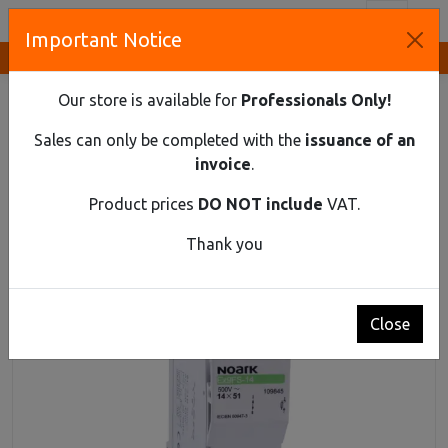
Toggl
Important Notice
Innovative Solutions and Components Supplier
HOME
DIN RAIL MATERIAL
FUSE DISCONNECTORS
CYLINDRICAL FUSE SWITCH DISCONNECTOR EX9FS-14 3PN
Our store is available for
Professionals Only!
50A
Sales can only be completed with the
issuance of an
Cylindrical fuse switch disconnector Ex9FS-14
invoice
.
3PN 50A
Product prices
DO NOT include
VAT.
Thank you
Close