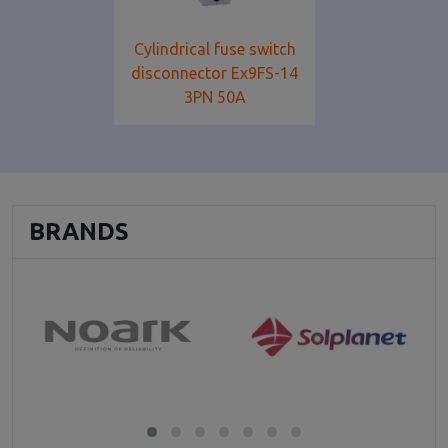
Cylindrical fuse switch
disconnector Ex9FS-14
3PN 50A
BRANDS