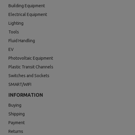
Building Equipment
Electrical Equipment
Lighting
Tools
Fluid Handling
EV
Photovoltaic Equipment
Plastic Transit Channels
Switches and Sockets
SMART/WIFI
INFORMATION
Buying
Shipping
Payment
Returns