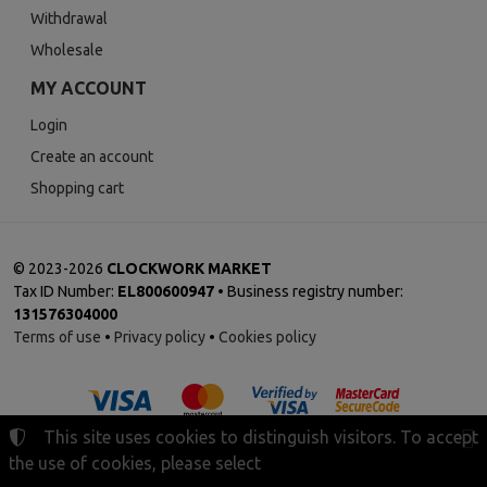
Withdrawal
Wholesale
MY ACCOUNT
Login
Create an account
Shopping cart
©
2023-2026
CLOCKWORK MARKET
Tax ID Number:
EL800600947
• Business registry number:
131576304000
Terms of use
•
Privacy policy
•
Cookies policy
This site uses cookies to distinguish visitors. To accept
the use of cookies, please select