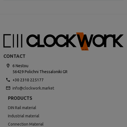
CONTACT
6 Nestou
56429 Polichni Thessaloniki GR
+30 2310 225177
info@clockwork.market
PRODUCTS
DIN Rail material
Industrial material
Connection Material